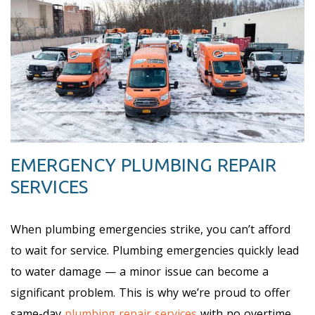
EMERGENCY PLUMBING REPAIR
SERVICES
When plumbing emergencies strike, you can’t afford
to wait for service. Plumbing emergencies quickly lead
to water damage — a minor issue can become a
significant problem. This is why we’re proud to offer
same-day
plumbing repair services
with no overtime