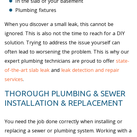
In the slab of your basement
Plumbing fixtures
When you discover a small leak, this cannot be
ignored. This is also not the time to reach for a DIY
solution. Trying to address the issue yourself can
often lead to worsening the problem. This is why our
expert plumbing technicians are proud to offer
state-
of-the-art slab leak
and
leak detection and repair
services
.
THOROUGH PLUMBING & SEWER
INSTALLATION & REPLACEMENT
You need the job done correctly when installing or
replacing a sewer or plumbing system. Working with a