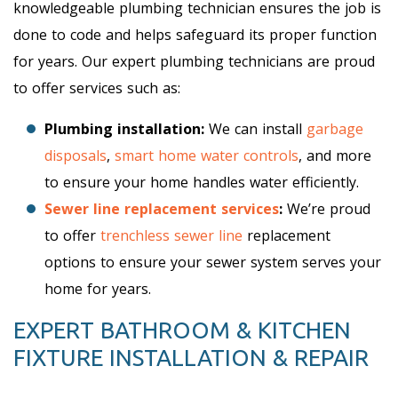
knowledgeable plumbing technician ensures the job is
done to code and helps safeguard its proper function
for years. Our expert plumbing technicians are proud
to offer services such as:
Plumbing installation:
We can install
garbage
disposals
,
smart home water controls
, and more
to ensure your home handles water efficiently.
Sewer line replacement services
:
We’re proud
to offer
trenchless sewer line
replacement
options to ensure your sewer system serves your
home for years.
EXPERT BATHROOM & KITCHEN
FIXTURE INSTALLATION & REPAIR