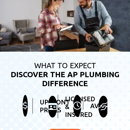
WHAT TO EXPECT
DISCOVER THE AP PLUMBING
DIFFERENCE
LICENSED
HEL
UPFRONT
AVAILABLE
&
&
PRICES
INSURED
FRI