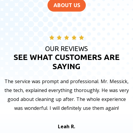
ABOUT US
OUR REVIEWS
SEE WHAT CUSTOMERS ARE
SAYING
The service was prompt and professional. Mr. Messick,
the tech, explained everything thoroughly. He was very
good about cleaning up after. The whole experience
was wonderful. I will definitely use them again!
Leah R.