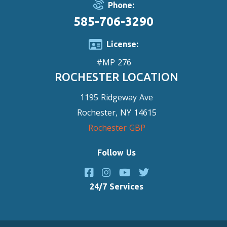
Phone:
585-706-3290
License:
#MP 276
ROCHESTER LOCATION
1195 Ridgeway Ave
Rochester, NY 14615
Rochester GBP
Follow Us
24/7 Services