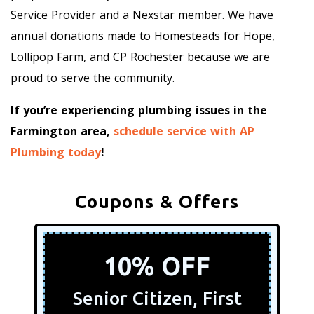
Service Provider and a Nexstar member. We have
annual donations made to Homesteads for Hope,
Lollipop Farm, and CP Rochester because we are
proud to serve the community.
If you’re experiencing plumbing issues in the
Farmington area,
schedule service with AP
Plumbing today
!
Coupons & Offers
10% OFF
Senior Citizen, First