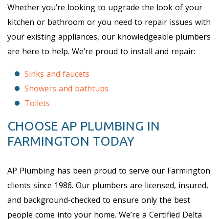
Whether you’re looking to upgrade the look of your
kitchen or bathroom or you need to repair issues with
your existing appliances, our knowledgeable plumbers
are here to help. We’re proud to install and repair:
Sinks and faucets
Showers and bathtubs
Toilets
CHOOSE AP PLUMBING IN
FARMINGTON TODAY
AP Plumbing has been proud to serve our Farmington
clients since 1986. Our plumbers are licensed, insured,
and background-checked to ensure only the best
people come into your home. We’re a Certified Delta