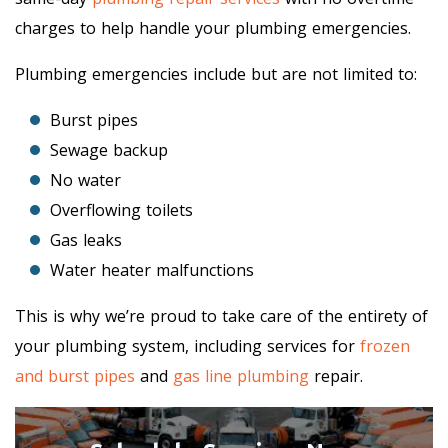
charges to help handle your plumbing emergencies.
Plumbing emergencies include but are not limited to:
Burst pipes
Sewage backup
No water
Overflowing toilets
Gas leaks
Water heater malfunctions
This is why we’re proud to take care of the entirety of
your plumbing system, including services for
frozen
and burst pipes
and
gas line plumbing
repair.