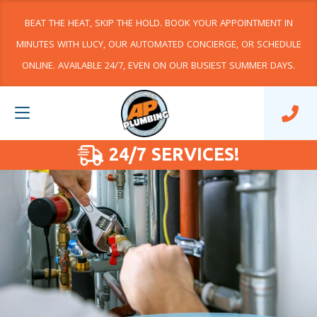
BEAT THE HEAT, SKIP THE HOLD. BOOK YOUR APPOINTMENT IN
MINUTES WITH LUCY, OUR AUTOMATED CONCIERGE, OR SCHEDULE
ONLINE. AVAILABLE 24/7, EVEN ON OUR BUSIEST SUMMER DAYS.
24/7 SERVICES!