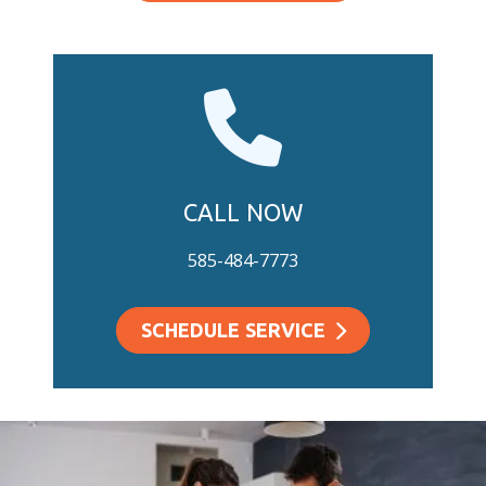
CALL NOW
585-484-7773
SCHEDULE SERVICE