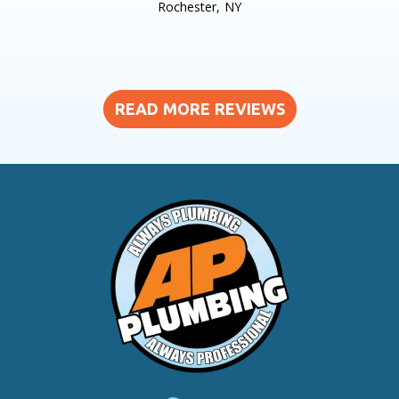
Rochester, NY
READ MORE REVIEWS