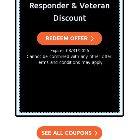
Responder & Veteran
Discount
REDEEM OFFER
Expires 08/31/2026
Cannot be combined with any other offer.
Terms and conditions may apply.
SEE ALL COUPONS