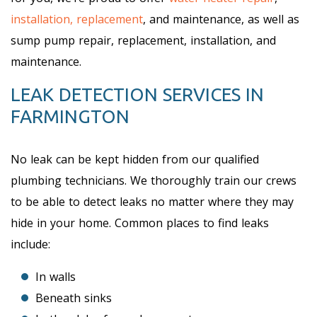
installation, replacement
, and maintenance, as well as
sump pump repair, replacement, installation, and
maintenance.
LEAK DETECTION SERVICES IN
FARMINGTON
No leak can be kept hidden from our qualified
plumbing technicians. We thoroughly train our crews
to be able to detect leaks no matter where they may
hide in your home. Common places to find leaks
include:
In walls
Beneath sinks