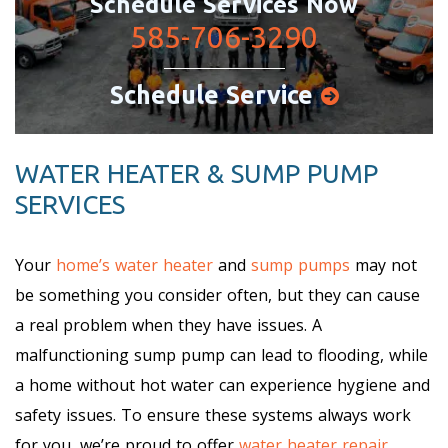
Schedule Services Now
585-706-3290
Schedule Service
WATER HEATER & SUMP PUMP
SERVICES
Your
home’s water heater
and
sump pumps
may not
be something you consider often, but they can cause
a real problem when they have issues. A
malfunctioning sump pump can lead to flooding, while
a home without hot water can experience hygiene and
safety issues. To ensure these systems always work
for you, we’re proud to offer
water heater repair
,