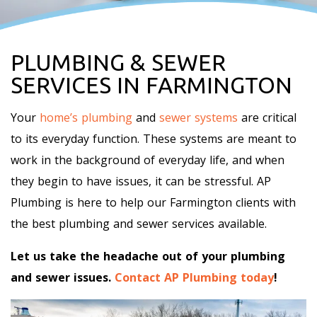
PLUMBING & SEWER
SERVICES IN FARMINGTON
Your
home’s plumbing
and
sewer systems
are critical
to its everyday function. These systems are meant to
work in the background of everyday life, and when
they begin to have issues, it can be stressful. AP
Plumbing is here to help our Farmington clients with
the best plumbing and sewer services available.
Let us take the headache out of your plumbing
and sewer issues.
Contact AP Plumbing today
!