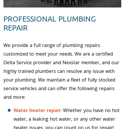
PROFESSIONAL PLUMBING
REPAIR
We provide a full range of plumbing repairs
customized to meet your needs. We are a certified
Delta Service provider and Nexstar member, and our
highly trained plumbers can resolve any issue with
your plumbing. We maintain a fleet of fully stocked
service vehicles and can offer the following repairs
and more:
Water heater repair
: Whether you have no hot
water, a leaking hot water, or any other water
heater issues, you can count on us for repair!