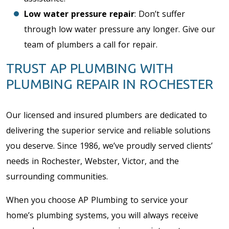
Low water pressure repair
: Don’t suffer
through low water pressure any longer. Give our
team of plumbers a call for repair.
TRUST AP PLUMBING WITH
PLUMBING REPAIR IN ROCHESTER
Our licensed and insured plumbers are dedicated to
delivering the superior service and reliable solutions
you deserve. Since 1986, we’ve proudly served clients’
needs in Rochester, Webster, Victor, and the
surrounding communities.
When you choose AP Plumbing to service your
home’s plumbing systems, you will always receive