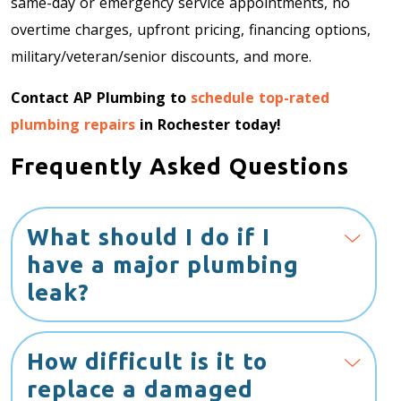
same-day or emergency service appointments, no
overtime charges, upfront pricing, financing options,
military/veteran/senior discounts, and more.
Contact AP Plumbing to
schedule top-rated
plumbing repairs
in Rochester today!
Frequently Asked Questions
What should I do if I
have a major plumbing
leak?
How difficult is it to
replace a damaged