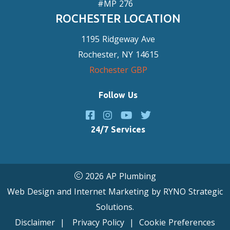
#MP 276
ROCHESTER LOCATION
1195 Ridgeway Ave
Rochester, NY 14615
Rochester GBP
Follow Us
24/7 Services
2026 AP Plumbing
Web Design and Internet Marketing by
RYNO Strategic
Solutions.
Disclaimer
|
Privacy Policy
|
Cookie Preferences