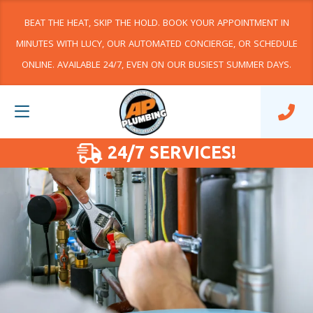
BEAT THE HEAT, SKIP THE HOLD. BOOK YOUR APPOINTMENT IN
MINUTES WITH LUCY, OUR AUTOMATED CONCIERGE, OR SCHEDULE
ONLINE. AVAILABLE 24/7, EVEN ON OUR BUSIEST SUMMER DAYS.
24/7 SERVICES!