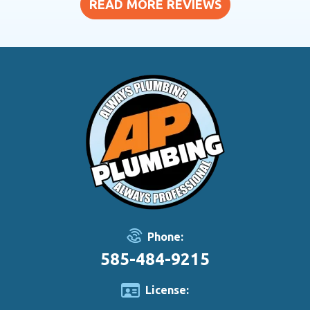
READ MORE REVIEWS
Phone:
585-484-9215
License: