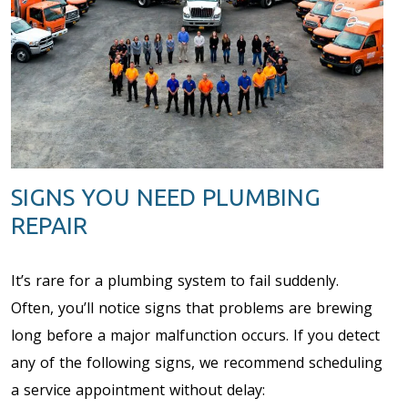
SIGNS YOU NEED PLUMBING
REPAIR
It’s rare for a plumbing system to fail suddenly.
Often, you’ll notice signs that problems are brewing
long before a major malfunction occurs. If you detect
any of the following signs, we recommend scheduling
a service appointment without delay: