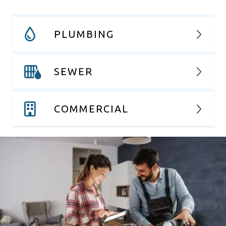
PLUMBING
SEWER
COMMERCIAL