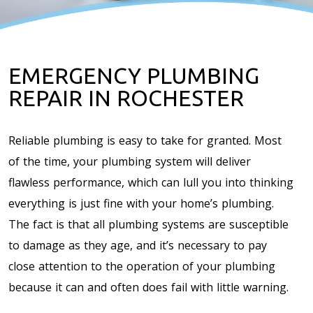
EMERGENCY PLUMBING
REPAIR IN ROCHESTER
Reliable plumbing is easy to take for granted. Most
of the time, your plumbing system will deliver
flawless performance, which can lull you into thinking
everything is just fine with your home’s plumbing.
The fact is that all plumbing systems are susceptible
to damage as they age, and it’s necessary to pay
close attention to the operation of your plumbing
because it can and often does fail with little warning.