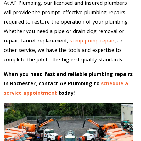
At AP Plumbing, our licensed and insured plumbers
will provide the prompt, effective plumbing repairs
required to restore the operation of your plumbing.
Whether you need a pipe or drain clog removal or
repair, faucet replacement,
sump pump repair
, or
other service, we have the tools and expertise to
complete the job to the highest quality standards.
When you need fast and reliable plumbing repairs
in Rochester, contact AP Plumbing to
schedule a
service appointment
today!