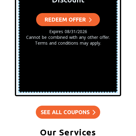
REDEEM OFFER
Expires 08/31/2026
Cannot be combined with any other offer.
Terms and conditions may apply.
SEE ALL COUPONS
Our Services