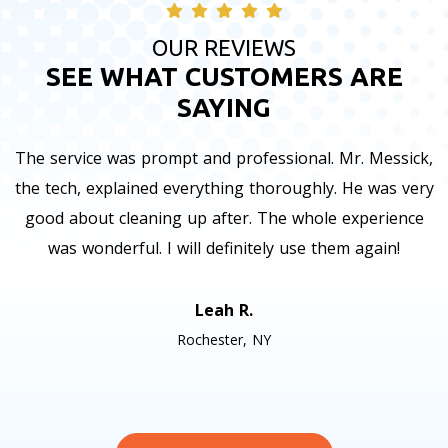
OUR REVIEWS
SEE WHAT CUSTOMERS ARE
SAYING
The service was prompt and professional. Mr. Messick,
the tech, explained everything thoroughly. He was very
good about cleaning up after. The whole experience
was wonderful. I will definitely use them again!
Leah R.
Rochester, NY