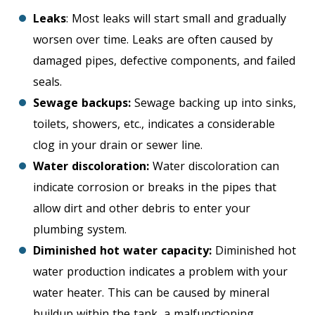
Leaks
: Most leaks will start small and gradually
worsen over time. Leaks are often caused by
damaged pipes, defective components, and failed
seals.
Sewage backups:
Sewage backing up into sinks,
toilets, showers, etc., indicates a considerable
clog in your drain or sewer line.
Water discoloration:
Water discoloration can
indicate corrosion or breaks in the pipes that
allow dirt and other debris to enter your
plumbing system.
Diminished hot water capacity:
Diminished hot
water production indicates a problem with your
water heater. This can be caused by mineral
buildup within the tank, a malfunctioning