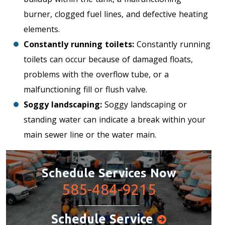
burner, clogged fuel lines, and defective heating
elements.
Constantly running toilets:
Constantly running
toilets can occur because of damaged floats,
problems with the overflow tube, or a
malfunctioning fill or flush valve.
Soggy landscaping:
Soggy landscaping or
standing water can indicate a break within your
main sewer line or the water main.
Schedule Services Now
585-484-9215
Schedule Service