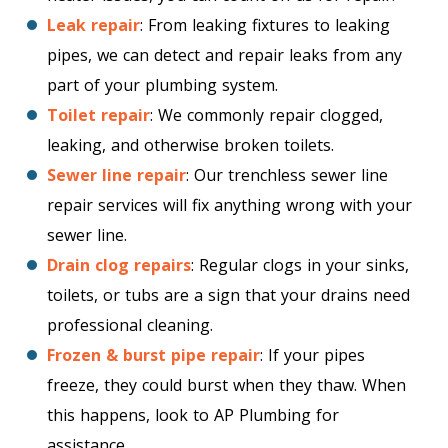
Leak repair
: From leaking fixtures to leaking
pipes, we can detect and repair leaks from any
part of your plumbing system.
Toilet repair
: We commonly repair clogged,
leaking, and otherwise broken toilets.
Sewer line repair
: Our trenchless sewer line
repair services will fix anything wrong with your
sewer line.
Drain clog repairs
: Regular clogs in your sinks,
toilets, or tubs are a sign that your drains need
professional cleaning.
Frozen & burst pipe repair
: If your pipes
freeze, they could burst when they thaw. When
this happens, look to AP Plumbing for
assistance.