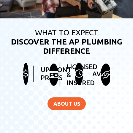
WHAT TO EXPECT
DISCOVER THE AP PLUMBING
DIFFERENCE
LICENSED
HEL
UPFRONT
AVAILABLE
&
&
PRICES
INSURED
FRI
ABOUT US