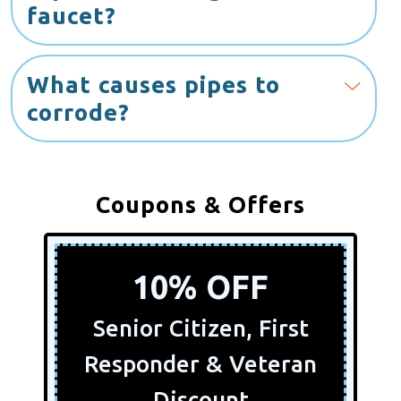
faucet?
What causes pipes to
corrode?
Coupons & Offers
10% OFF
Senior Citizen, First
Responder & Veteran
Discount