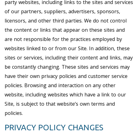
party websites, including links to the sites and services
of our partners, suppliers, advertisers, sponsors,
licensors, and other third parties. We do not control
the content or links that appear on these sites and
are not responsible for the practices employed by
websites linked to or from our Site. In addition, these
sites or services, including their content and links, may
be constantly changing. These sites and services may
have their own privacy policies and customer service
policies. Browsing and interaction on any other
website, including websites which have a link to our
Site, is subject to that website’s own terms and
policies.
PRIVACY POLICY CHANGES