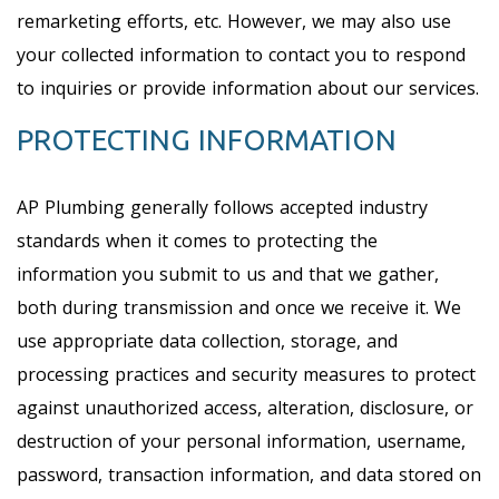
remarketing efforts, etc. However, we may also use
your collected information to contact you to respond
to inquiries or provide information about our services.
PROTECTING INFORMATION
AP Plumbing generally follows accepted industry
standards when it comes to protecting the
information you submit to us and that we gather,
both during transmission and once we receive it. We
use appropriate data collection, storage, and
processing practices and security measures to protect
against unauthorized access, alteration, disclosure, or
destruction of your personal information, username,
password, transaction information, and data stored on