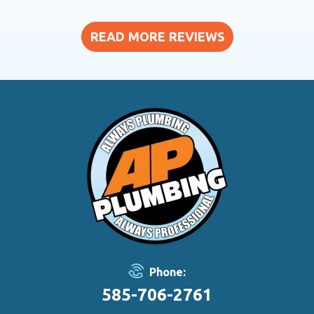
READ MORE REVIEWS
Phone:
585-706-2761