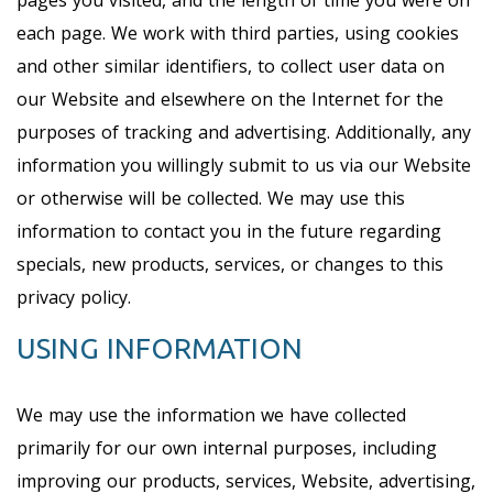
pages you visited, and the length of time you were on
each page. We work with third parties, using cookies
and other similar identifiers, to collect user data on
our Website and elsewhere on the Internet for the
purposes of tracking and advertising. Additionally, any
information you willingly submit to us via our Website
or otherwise will be collected. We may use this
information to contact you in the future regarding
specials, new products, services, or changes to this
privacy policy.
USING INFORMATION
We may use the information we have collected
primarily for our own internal purposes, including
improving our products, services, Website, advertising,