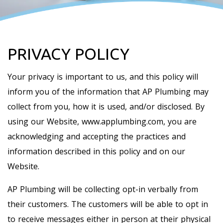
PRIVACY POLICY
Your privacy is important to us, and this policy will
inform you of the information that AP Plumbing may
collect from you, how it is used, and/or disclosed. By
using our Website, www.applumbing.com, you are
acknowledging and accepting the practices and
information described in this policy and on our
Website.
AP Plumbing will be collecting opt-in verbally from
their customers. The customers will be able to opt in
to receive messages either in person at their physical