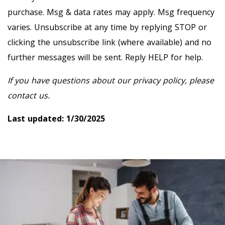
purchase. Msg & data rates may apply. Msg frequency
varies. Unsubscribe at any time by replying STOP or
clicking the unsubscribe link (where available) and no
further messages will be sent. Reply HELP for help.
If you have questions about our privacy policy, please
contact us.
Last updated: 1/30/2025