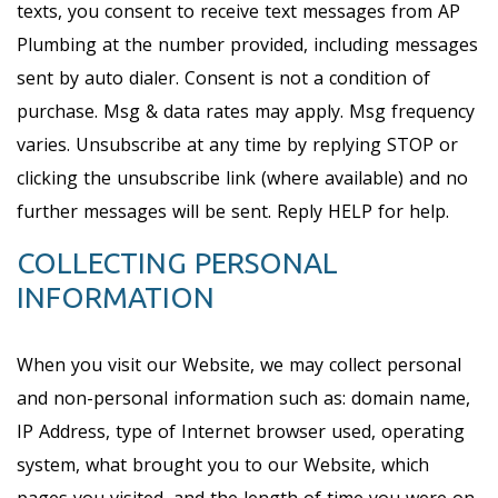
texts, you consent to receive text messages from AP
Plumbing at the number provided, including messages
sent by auto dialer. Consent is not a condition of
purchase. Msg & data rates may apply. Msg frequency
varies. Unsubscribe at any time by replying STOP or
clicking the unsubscribe link (where available) and no
further messages will be sent. Reply HELP for help.
COLLECTING PERSONAL
INFORMATION
When you visit our Website, we may collect personal
and non-personal information such as: domain name,
IP Address, type of Internet browser used, operating
system, what brought you to our Website, which