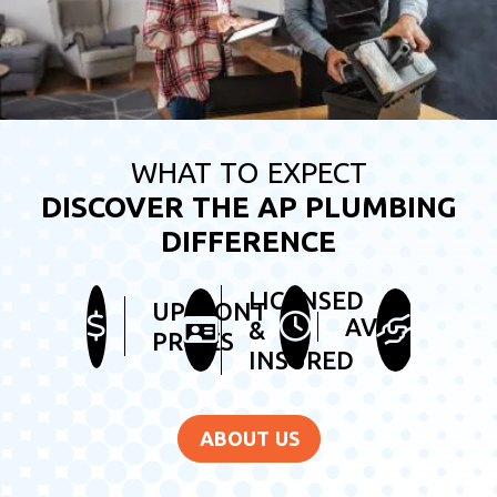
WHAT TO EXPECT
DISCOVER THE AP PLUMBING
DIFFERENCE
LICENSED
HEL
UPFRONT
AVAILABLE
&
&
PRICES
INSURED
FRI
ABOUT US