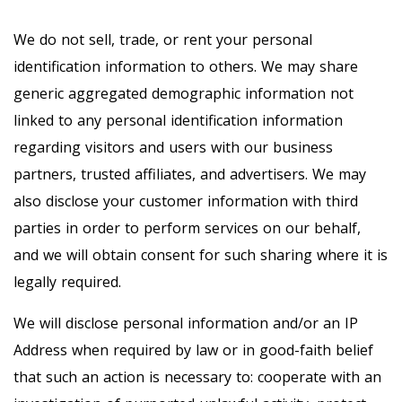
We do not sell, trade, or rent your personal
identification information to others. We may share
generic aggregated demographic information not
linked to any personal identification information
regarding visitors and users with our business
partners, trusted affiliates, and advertisers. We may
also disclose your customer information with third
parties in order to perform services on our behalf,
and we will obtain consent for such sharing where it is
legally required.
We will disclose personal information and/or an IP
Address when required by law or in good-faith belief
that such an action is necessary to: cooperate with an