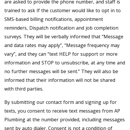
are asked to provide the phone number, and staff is
trained to ask If the customer would like to opt in to
SMS-based billing notifications, appointment
reminders, Dispatch notification and job completion
surveys. They will be verbally informed that “Message
and data rates may apply”, “Message frequency may
vary”, and they can “text HELP for support or more
information and STOP to unsubscribe, at any time and
no further messages will be sent.” They will also be
informed that their information will not be shared
with third parties.
By submitting our contact form and signing up for
texts, you consent to receive text messages from AP
Plumbing at the number provided, including messages
sent by auto dialer. Consent is not a condition of