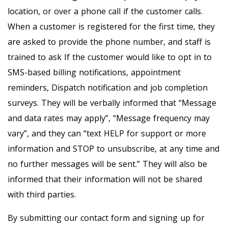
location, or over a phone call if the customer calls.
When a customer is registered for the first time, they
are asked to provide the phone number, and staff is
trained to ask If the customer would like to opt in to
SMS-based billing notifications, appointment
reminders, Dispatch notification and job completion
surveys. They will be verbally informed that “Message
and data rates may apply”, “Message frequency may
vary”, and they can “text HELP for support or more
information and STOP to unsubscribe, at any time and
no further messages will be sent.” They will also be
informed that their information will not be shared
with third parties.
By submitting our contact form and signing up for