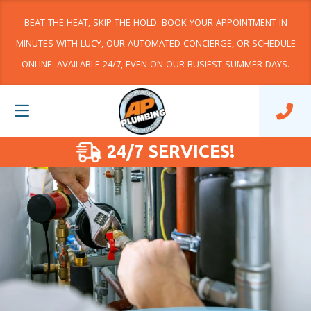
BEAT THE HEAT, SKIP THE HOLD. BOOK YOUR APPOINTMENT IN
MINUTES WITH LUCY, OUR AUTOMATED CONCIERGE, OR SCHEDULE
ONLINE. AVAILABLE 24/7, EVEN ON OUR BUSIEST SUMMER DAYS.
24/7 SERVICES!