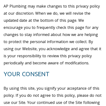
AP Plumbing may make changes to this privacy policy
at our discretion. When we do, we will revise the
updated date at the bottom of this page. We
encourage you to frequently check this page for any
changes to stay informed about how we are helping
to protect the personal information we collect. By
using our Website, you acknowledge and agree that it
is your responsibility to review this privacy policy
periodically and become aware of modifications.
YOUR CONSENT
By using this site, you signify your acceptance of this
policy. If you do not agree to this policy, please do not
use our Site. Your continued use of the Site following