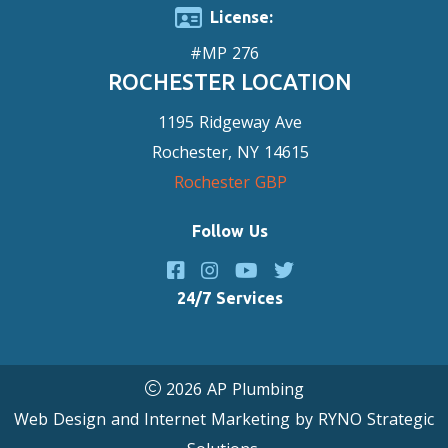
License:
#MP 276
ROCHESTER LOCATION
1195 Ridgeway Ave
Rochester, NY 14615
Rochester GBP
Follow Us
24/7 Services
2026 AP Plumbing
Web Design and Internet Marketing by
RYNO Strategic