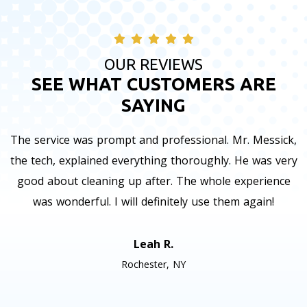
OUR REVIEWS
SEE WHAT CUSTOMERS ARE
SAYING
The service was prompt and professional. Mr. Messick,
the tech, explained everything thoroughly. He was very
good about cleaning up after. The whole experience
was wonderful. I will definitely use them again!
Leah R.
Rochester, NY