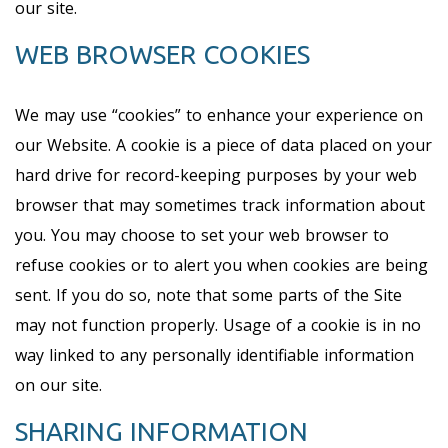
our site.
WEB BROWSER COOKIES
We may use “cookies” to enhance your experience on
our Website. A cookie is a piece of data placed on your
hard drive for record-keeping purposes by your web
browser that may sometimes track information about
you. You may choose to set your web browser to
refuse cookies or to alert you when cookies are being
sent. If you do so, note that some parts of the Site
may not function properly. Usage of a cookie is in no
way linked to any personally identifiable information
on our site.
SHARING INFORMATION