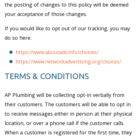
the posting of changes to this policy will be deemed
your acceptance of those changes.
If you would like to opt out of our tracking, you may
do so here:
https://www.aboutads.info/choices/
https://www.networkadvertising.org/choices/
TERMS & CONDITIONS
AP Plumbing will be collecting opt-in verbally from
their customers. The customers will be able to opt in
to receive messages either in person at their physical
location, or over a phone call if the customer calls.
When a customer is registered for the first time, they