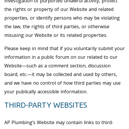
investigation of purported unlawful activity, protect
the rights or property of our Website and related
properties, or identify persons who may be violating
the law, the rights of third parties, or otherwise
misusing our Website or its related properties.
Please keep in mind that if you voluntarily submit your
information in a public forum on our related to our
Website—such as a comment section, discussion
board, etc.—it may be collected and used by others,
and we have no control of how third parties may use
your publically accessible information.
THIRD-PARTY WEBSITES
AP Plumbing’s Website may contain links to third-