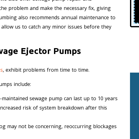
 the problem and make the necessary fix, giving
Plumbing also recommends annual maintenance to
allow us to catch any minor issues before they
wage Ejector Pumps
ms
, exhibit problems from time to time.
umps include:
-maintained sewage pump can last up to 10 years
increased risk of system breakdown after this
log may not be concerning, reoccurring blockages