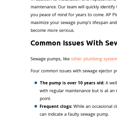
maintenance. Our team will quickly identify
you peace of mind for years to come. AP 
maximize your sewage pump’s lifespan and 
become more serious.
Common Issues With Se
Sewage pumps, like
other plumbing syste
Four common issues with sewage ejector p
The pump is over 10 years old:
A well
with regular maintenance but is at an 
point.
Frequent clogs:
While an occasional c
can indicate a faulty sewage pump.