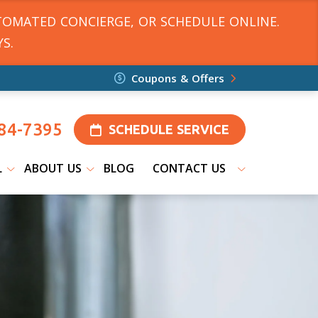
TOMATED CONCIERGE, OR SCHEDULE ONLINE.
S.
Coupons & Offers
84-7395
SCHEDULE SERVICE
L
ABOUT US
BLOG
CONTACT US