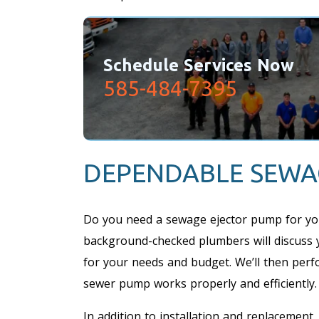
Schedule Services Now
585-484-7395
DEPENDABLE SEWA
Do you need a sewage ejector pump for yo
background-checked plumbers will discuss 
for your needs and budget. We’ll then perf
sewer pump works properly and efficiently.
In addition to installation and replacemen