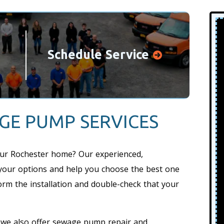
Schedule Service
GE PUMP SERVICES
ur Rochester home? Our experienced,
your options and help you choose the best one
orm the installation and double-check that your
t, we also offer sewage pump repair and