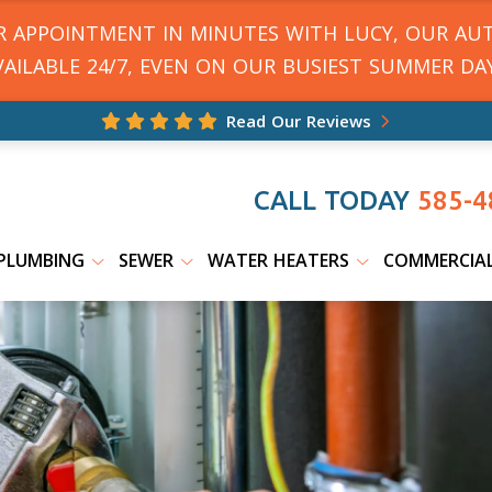
UR APPOINTMENT IN MINUTES WITH LUCY, OUR AU
VAILABLE 24/7, EVEN ON OUR BUSIEST SUMMER DAY
Read Our Reviews
CALL TODAY
585-4
PLUMBING
SEWER
WATER HEATERS
COMMERCIA