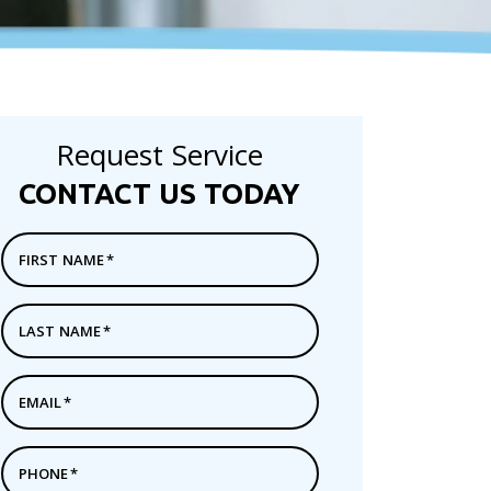
Request Service
CONTACT US TODAY
FIRST NAME
*
LAST NAME
*
EMAIL
*
PHONE
*