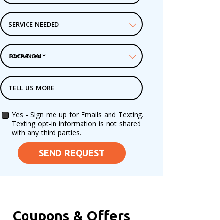
SERVICE NEEDED
LOCATION
*
TELL US MORE
Yes - Sign me up for Emails and Texting.
Texting opt-in information is not shared
with any third parties.
SEND REQUEST
Coupons & Offers