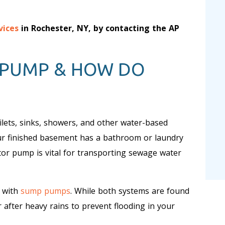
vices
in Rochester, NY, by contacting the AP
 PUMP & HOW DO
ets, sinks, showers, and other water-based
our finished basement has a bathroom or laundry
ctor pump is vital for transporting sewage water
 with
sump pumps
. While both systems are found
fter heavy rains to prevent flooding in your