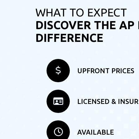
WHAT TO EXPECT
DISCOVER THE AP
DIFFERENCE
UPFRONT PRICES
LICENSED & INSU
AVAILABLE