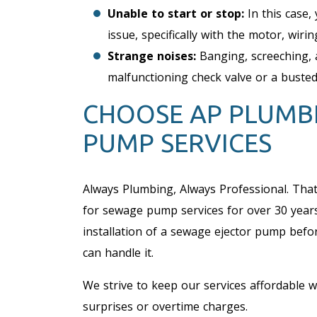
Unable to start or stop:
In this case, 
issue, specifically with the motor, wirin
Strange noises:
Banging, screeching, 
malfunctioning check valve or a busted
CHOOSE AP PLUMB
PUMP SERVICES
Always Plumbing, Always Professional. Tha
for sewage pump services for over 30 year
installation of a sewage ejector pump befor
can handle it.
We strive to keep our services affordable wi
surprises or overtime charges.