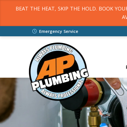
BEAT THE HEAT, SKIP THE HOLD. BOOK YO
A
Emergency Service