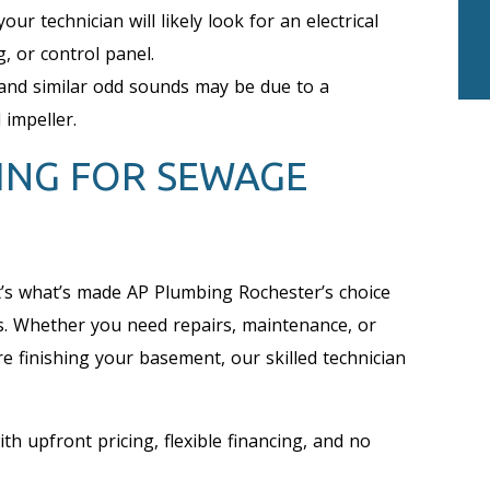
your technician will likely look for an electrical
g, or control panel.
and similar odd sounds may be due to a
 impeller.
ING FOR SEWAGE
t’s what’s made AP Plumbing Rochester’s choice
s. Whether you need repairs, maintenance, or
e finishing your basement, our skilled technician
th upfront pricing, flexible financing, and no