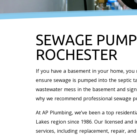
SEWAGE PUMP 
ROCHESTER
If you have a basement in your home, you
ensure sewage is pumped into the septic tan
wastewater mess in the basement and signif
why we recommend professional sewage pu
At AP Plumbing, we’ve been a top resident
Lakes region since 1986. Our licensed and 
services, including replacement, repair, an