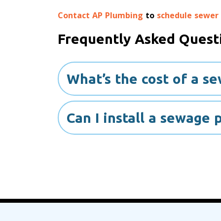
Contact AP Plumbing
to
schedule sewer
Frequently Asked Quest
What’s the cost of a s
Can I install a sewage