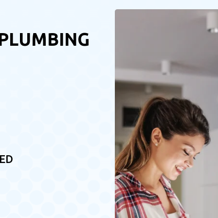
 PLUMBING
RED