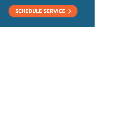
SCHEDULE SERVICE