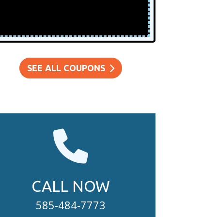
SEE ALL COUPONS
CALL NOW
585-484-7773