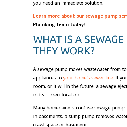
you need an immediate solution.
Learn more about our sewage pump ser
Plumbing team today!
WHAT IS A SEWAGE
THEY WORK?
A sewage pump moves wastewater from toil
appliances to
your home’s sewer line
. If y
room, or it will in the future, a sewage eje
to its correct location.
Many homeowners confuse sewage pumps
in basements, a sump pump removes water a
crawl space or basement.