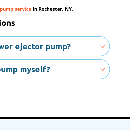
 pump service
in Rochester, NY.
ions
ewer ejector pump?
 pump myself?