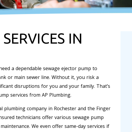
SERVICES IN
 need a dependable sewage ejector pump to
k or main sewer line. Without it, you risk a
icant disruptions for you and your family. That’s
mp services from AP Plumbing.
ial plumbing company in Rochester and the Finger
insured technicians offer various sewage pump
d maintenance. We even offer same-day services if