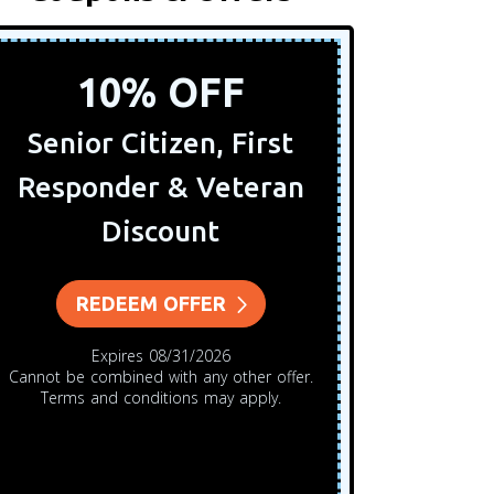
10% OFF
Senior Citizen, First
Any S
Responder & Veteran
$5
Discount
REDEEM OFFER
Cannot 
Expires 08/31/2026
Cannot be combined with any other offer.
Terms and conditions may apply.