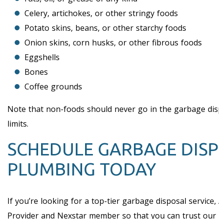
Celery, artichokes, or other stringy foods
Potato skins, beans, or other starchy foods
Onion skins, corn husks, or other fibrous foods
Eggshells
Bones
Coffee grounds
Note that non-foods should never go in the garbage dispos
limits.
SCHEDULE GARBAGE DISP
PLUMBING TODAY
If you’re looking for a top-tier garbage disposal service,
Provider and Nexstar member so that you can trust our le