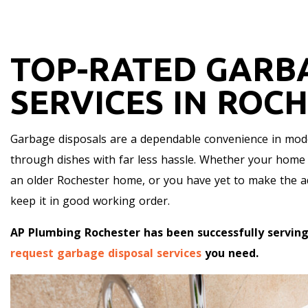
TOP-RATED GARB
SERVICES IN ROC
Garbage disposals are a dependable convenience in mod
through dishes with far less hassle. Whether your home c
an older Rochester home, or you have yet to make the add
keep it in good working order.
AP Plumbing Rochester has been successfully serving
request garbage disposal services
you need.