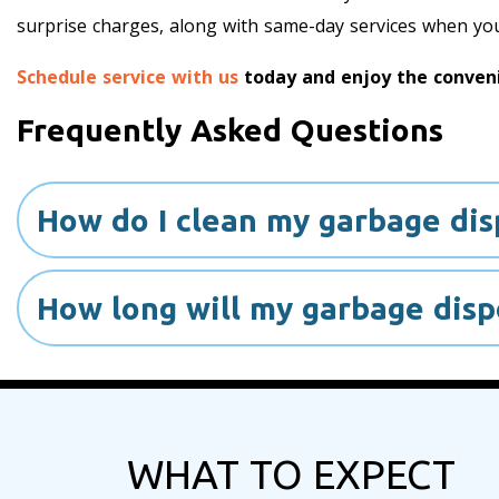
surprise charges, along with same-day services when yo
Schedule service with us
today and enjoy the conveni
Frequently Asked Questions
How do I clean my garbage dis
How long will my garbage dispo
WHAT TO EXPECT