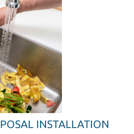
POSAL INSTALLATION