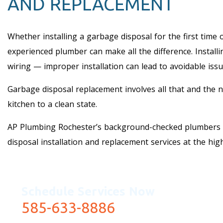
AND REPLACEMENT
Whether installing a garbage disposal for the first time 
experienced plumber can make all the difference. Installin
wiring — improper installation can lead to avoidable issu
Garbage disposal replacement involves all that and the 
kitchen to a clean state.
AP Plumbing Rochester’s background-checked plumbers 
disposal installation and replacement services at the hig
Schedule Services Now
585-633-8886