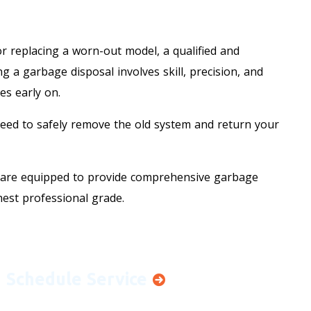
10% OFF
or replacing a worn-out model, a qualified and
Senior Citizen, First
g a garbage disposal involves skill, precision, and
es early on.
Responder & Veteran
Discount
need to safely remove the old system and return your
REDEEM OFFER
are equipped to provide comprehensive garbage
hest professional grade.
Expires 08/31/2026
Cannot be combined with any other offer.
Terms and conditions may apply.
Schedule Service