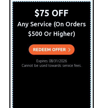
$75 OFF
Any Service (On Orders
$500 Or Higher)
REDEEM OFFER
Expires 08/31/2026
Cannot be used towards service fees.