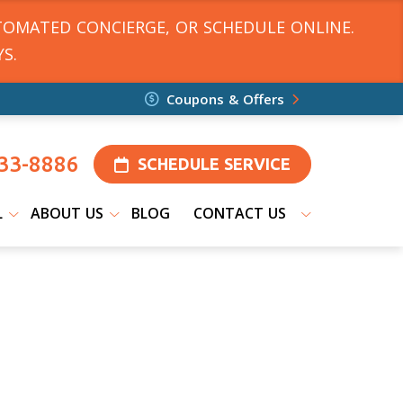
TOMATED CONCIERGE, OR SCHEDULE ONLINE.
S.
Coupons & Offers
33-8886
SCHEDULE SERVICE
L
ABOUT US
BLOG
CONTACT US