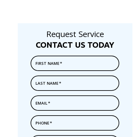
Request Service
CONTACT US TODAY
FIRST NAME
*
LAST NAME
*
EMAIL
*
PHONE
*