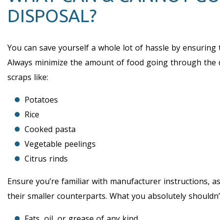
DISPOSAL?
You can save yourself a whole lot of hassle by ensuring 
Always minimize the amount of food going through the d
scraps like:
Potatoes
Rice
Cooked pasta
Vegetable peelings
Citrus rinds
Ensure you’re familiar with manufacturer instructions,
their smaller counterparts. What you absolutely shouldn’
Fats, oil, or grease of any kind