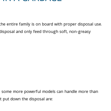
the entire family is on board with proper disposal use.
isposal and only feed through soft, non-greasy
 as some more powerful models can handle more than
t put down the disposal are: