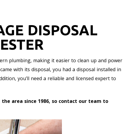
AGE DISPOSAL
HESTER
ern plumbing, making it easier to clean up and power
ame with its disposal, you had a disposal installed in
ition, you’ll need a reliable and licensed expert to
 the area since 1986, so contact our team to