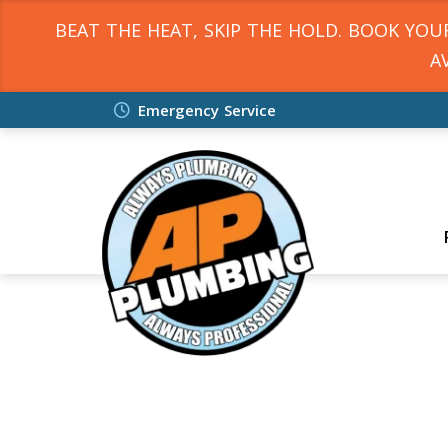
BEAT THE HEAT, SKIP THE HOLD. BOOK YO
A
Emergency Service