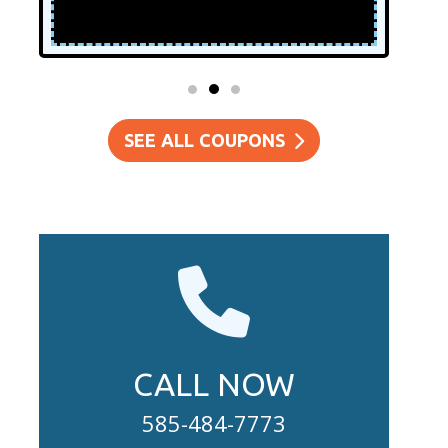
SEE ALL COUPONS
CALL NOW
585-484-7773