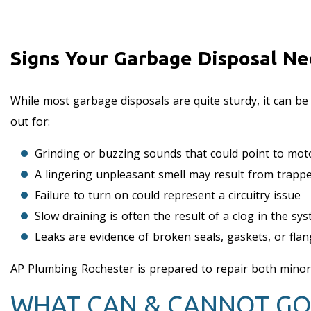
Signs Your Garbage Disposal Ne
While most garbage disposals are quite sturdy, it can be
out for:
Grinding or buzzing sounds that could point to moto
A lingering unpleasant smell may result from trap
Failure to turn on could represent a circuitry issue
Slow draining is often the result of a clog in the s
Leaks are evidence of broken seals, gaskets, or fla
AP Plumbing Rochester is prepared to repair both mino
WHAT CAN & CANNOT GO