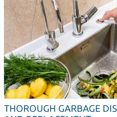
THOROUGH GARBAGE DIS