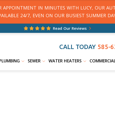
UR APPOINTMENT IN MINUTES WITH LUCY, OUR AU
VAILABLE 24/7, EVEN ON OUR BUSIEST SUMMER DAY
Read Our Reviews
CALL TODAY
585-6
PLUMBING
SEWER
WATER HEATERS
COMMERCIA