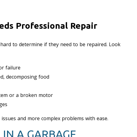
eds Professional Repair
 hard to determine if they need to be repaired. Look
r failure
ped, decomposing food
ystem or a broken motor
nges
r issues and more complex problems with ease.
 IN A GARBAGE