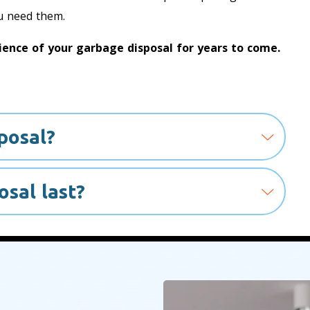
u need them.
ence of your garbage disposal for years to come.
posal?
sal last?