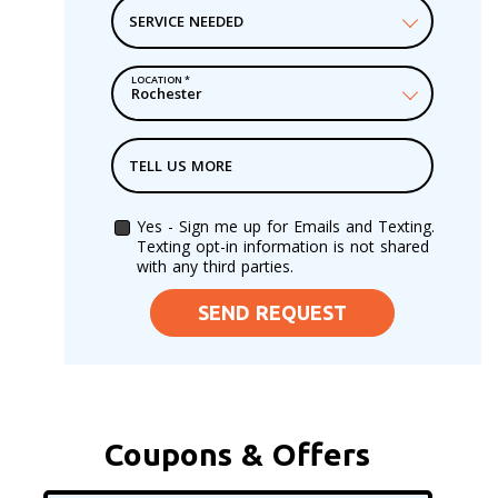
SERVICE NEEDED
LOCATION
*
TELL US MORE
Yes - Sign me up for Emails and Texting.
Texting opt-in information is not shared
with any third parties.
SEND REQUEST
Coupons & Offers