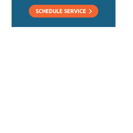
SCHEDULE SERVICE