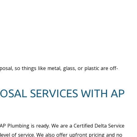
al, so things like metal, glass, or plastic are off-
OSAL SERVICES WITH AP
 AP Plumbing is ready. We are a Certified Delta Service
vel of service. We also offer upfront pricing and no