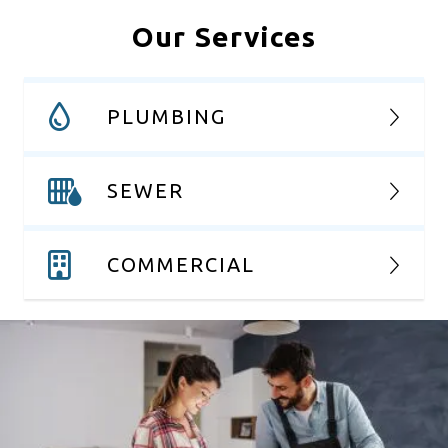
Our Services
PLUMBING
SEWER
COMMERCIAL