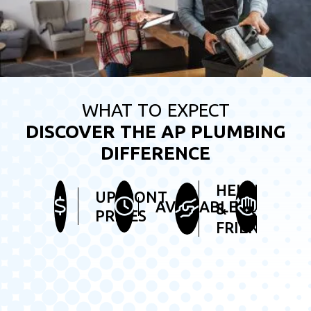
WHAT TO EXPECT
DISCOVER THE AP PLUMBING
DIFFERENCE
HELPFUL
UPFRONT
TIDY
AVAILABLE
&
PRICES
SER
FRIENDLY