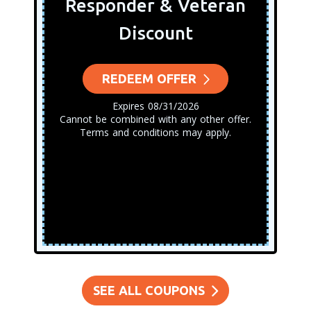
Responder & Veteran
Discount
REDEEM OFFER
Expires 08/31/2026
Cannot be combined with any other offer.
Terms and conditions may apply.
SEE ALL COUPONS