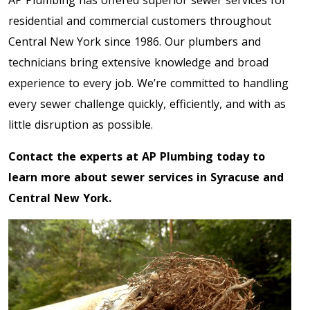
AP Plumbing has offered superior sewer services for
residential and commercial customers throughout
Central New York since 1986. Our plumbers and
technicians bring extensive knowledge and broad
experience to every job. We’re committed to handling
every sewer challenge quickly, efficiently, and with as
little disruption as possible.
Contact the experts at AP Plumbing today to
learn more about sewer services in Syracuse and
Central New York.