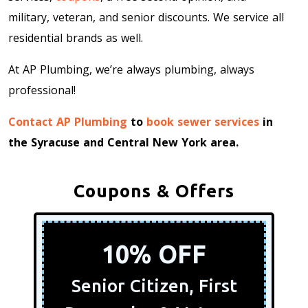
military, veteran, and senior discounts. We service all
residential brands as well.
At AP Plumbing, we’re always plumbing, always
professional!
Contact AP Plumbing
to
book sewer services
in
the Syracuse and Central New York area.
Coupons & Offers
10% OFF
Senior Citizen, First