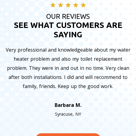
OUR REVIEWS
SEE WHAT CUSTOMERS ARE
SAYING
Very professional and knowledgeable about my water
heater problem and also my toilet replacement
problem. They were in and out in no time. Very clean
after both installations. I did and will recommend to
family, friends. Keep up the good work.
Barbara M.
Syracuse, NY