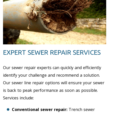
EXPERT SEWER REPAIR SERVICES
Our sewer repair experts can quickly and efficiently
identify your challenge and recommend a solution.
Our sewer line repair options will ensure your sewer
is back to peak performance as soon as possible.
Services include:
Conventional sewer repair:
Trench sewer