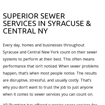
SUPERIOR SEWER
SERVICES IN SYRACUSE &
CENTRAL NY
Every day, homes and businesses throughout
Syracuse and Central New York count on their sewer
systems to perform at their best. This often means
performance that isn’t noticed. When sewer problems
happen, that’s when most people notice. The results
are disruptive, stressful, and usually costly. That’s
why you don’t want to trust the job to just anyone
when it comes to sewer services you can count on.