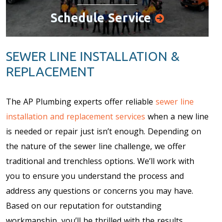
Schedule Service
SEWER LINE INSTALLATION &
REPLACEMENT
The AP Plumbing experts offer reliable
sewer line
installation and replacement services
when a new line
is needed or repair just isn’t enough. Depending on
the nature of the sewer line challenge, we offer
traditional and trenchless options. We’ll work with
you to ensure you understand the process and
address any questions or concerns you may have.
Based on our reputation for outstanding
workmanship, you’ll be thrilled with the results.