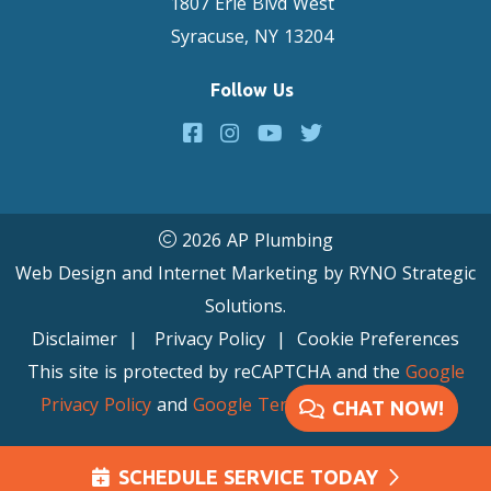
1807 Erie Blvd West
Syracuse, NY 13204
Follow Us
2026 AP Plumbing
Web Design and Internet Marketing by
RYNO Strategic
Solutions.
Disclaimer
|
Privacy Policy
|
Cookie Preferences
This site is protected by reCAPTCHA and the
Google
Privacy Policy
and
Google Terms of Service
apply.
CHAT NOW!
SCHEDULE SERVICE TODAY