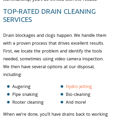
TOP-RATED DRAIN CLEANING
SERVICES
Drain blockages and clogs happen. We handle them
with a proven process that drives excellent results.
First, we locate the problem and identify the tools
needed, sometimes using video camera inspection.
We then have several options at our disposal,
including:
Augering
Hydro jetting
Pipe snaking
Bio-cleaning
Rooter cleaning
And more!
When we’re done, you’ll have drains back to working