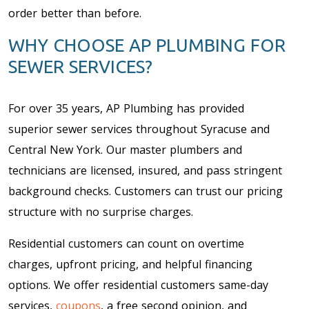
order better than before.
WHY CHOOSE AP PLUMBING FOR
SEWER SERVICES?
For over 35 years, AP Plumbing has provided
superior sewer services throughout Syracuse and
Central New York. Our master plumbers and
technicians are licensed, insured, and pass stringent
background checks. Customers can trust our pricing
structure with no surprise charges.
Residential customers can count on overtime
charges, upfront pricing, and helpful financing
options. We offer residential customers same-day
services,
coupons
, a free second opinion, and