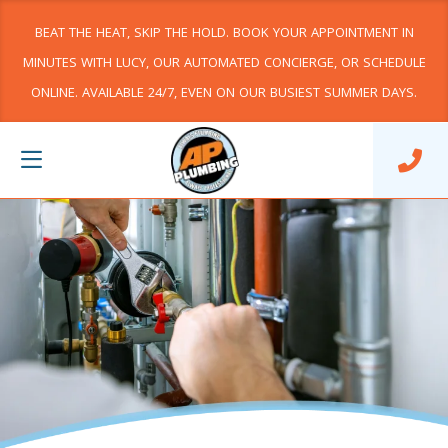
BEAT THE HEAT, SKIP THE HOLD. BOOK YOUR APPOINTMENT IN
MINUTES WITH LUCY, OUR AUTOMATED CONCIERGE, OR SCHEDULE
ONLINE. AVAILABLE 24/7, EVEN ON OUR BUSIEST SUMMER DAYS.