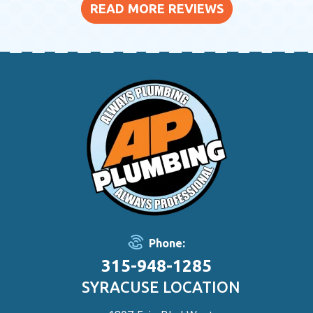
READ MORE REVIEWS
Phone:
315-948-1285
SYRACUSE LOCATION