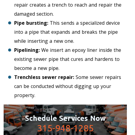
repair creates a trench to reach and repair the
damaged section.
Pipe bursting:
This sends a specialized device
into a pipe that expands and breaks the pipe
while inserting a new one.
Pipelining:
We insert an epoxy liner inside the
existing sewer pipe that cures and hardens to
become a new pipe.
Trenchless sewer repair:
Some sewer repairs
can be conducted without digging up your
property.
Schedule Services Now
315-948-1285