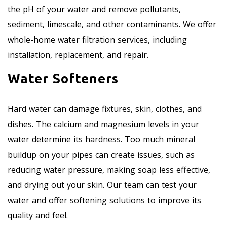
the pH of your water and remove pollutants,
sediment, limescale, and other contaminants. We offer
whole-home water filtration services, including
installation, replacement, and repair.
Water Softeners
Hard water can damage fixtures, skin, clothes, and
dishes. The calcium and magnesium levels in your
water determine its hardness. Too much mineral
buildup on your pipes can create issues, such as
reducing water pressure, making soap less effective,
and drying out your skin. Our team can test your
water and offer softening solutions to improve its
quality and feel.