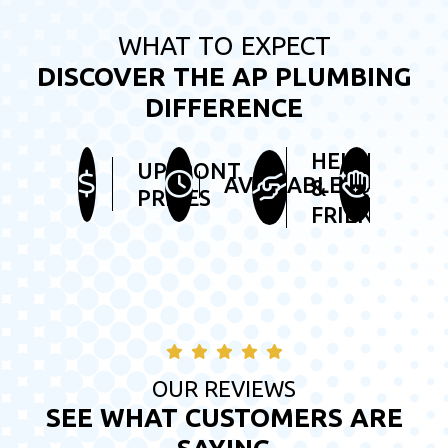
WHAT TO EXPECT
DISCOVER THE AP PLUMBING
DIFFERENCE
HELPFUL
UPFRONT
TIDY
AVAILABLE
&
PRICES
SER
FRIENDLY
OUR REVIEWS
SEE WHAT CUSTOMERS ARE