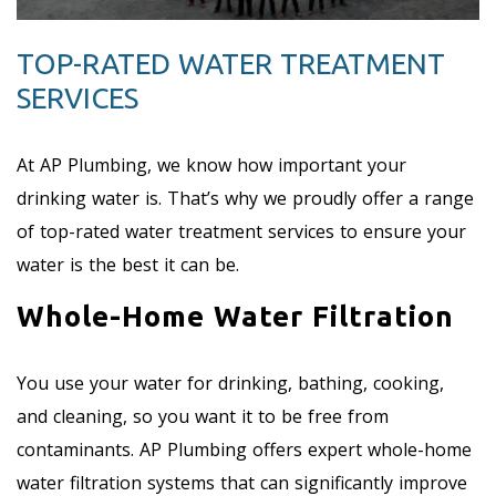
TOP-RATED WATER TREATMENT
SERVICES
At AP Plumbing, we know how important your
drinking water is. That’s why we proudly offer a range
of top-rated water treatment services to ensure your
water is the best it can be.
Whole-Home Water Filtration
You use your water for drinking, bathing, cooking,
and cleaning, so you want it to be free from
contaminants. AP Plumbing offers expert whole-home
water filtration systems that can significantly improve