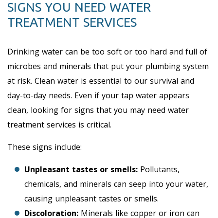
SIGNS YOU NEED WATER
TREATMENT SERVICES
Drinking water can be too soft or too hard and full of
microbes and minerals that put your plumbing system
at risk. Clean water is essential to our survival and
day-to-day needs. Even if your tap water appears
clean, looking for signs that you may need water
treatment services is critical.
These signs include:
Unpleasant tastes or smells:
Pollutants,
chemicals, and minerals can seep into your water,
causing unpleasant tastes or smells.
Discoloration:
Minerals like copper or iron can