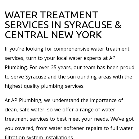
WATER TREATMENT
SERVICES IN SYRACUSE &
CENTRAL NEW YORK
If you’re looking for comprehensive water treatment
services, turn to your local water experts at AP
Plumbing. For over 35 years, our team has been proud
to serve Syracuse and the surrounding areas with the
highest quality plumbing services.
At AP Plumbing, we understand the importance of
clean, safe water, so we offer a range of water
treatment services to best meet your needs. We’ve got
you covered, from water softener repairs to full water
filtration system installations.