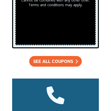
Cannot be combined with any other offer.
Terms and conditions may apply.
SEE ALL COUPONS