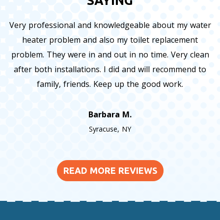
SAYING
Very professional and knowledgeable about my water
heater problem and also my toilet replacement
problem. They were in and out in no time. Very clean
after both installations. I did and will recommend to
family, friends. Keep up the good work.
Barbara M.
Syracuse, NY
READ MORE REVIEWS