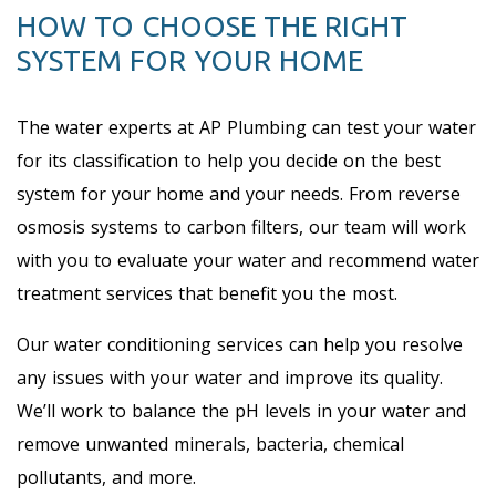
HOW TO CHOOSE THE RIGHT
SYSTEM FOR YOUR HOME
The water experts at AP Plumbing can test your water
for its classification to help you decide on the best
system for your home and your needs. From reverse
osmosis systems to carbon filters, our team will work
with you to evaluate your water and recommend water
treatment services that benefit you the most.
Our water conditioning services can help you resolve
any issues with your water and improve its quality.
We’ll work to balance the pH levels in your water and
remove unwanted minerals, bacteria, chemical
pollutants, and more.