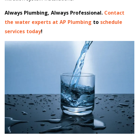
Always Plumbing, Always Professional.
Contact
the water experts at AP Plumbing
to
schedule
services today
!