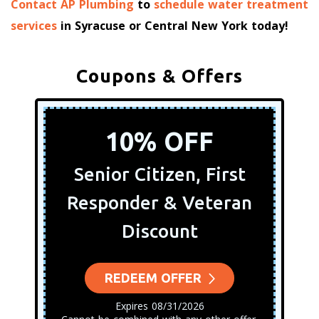
Contact AP Plumbing
to
schedule water treatment
services
in Syracuse or Central New York today!
Coupons & Offers
10% OFF
Senior Citizen, First
Responder & Veteran
Discount
REDEEM OFFER
Expires 08/31/2026