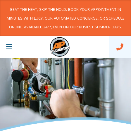
BEAT THE HEAT, SKIP THE HOLD. BOOK YOUR APPOINTMENT IN
MINUTES WITH LUCY, OUR AUTOMATED CONCIERGE, OR SCHEDULE
ONLINE. AVAILABLE 24/7, EVEN ON OUR BUSIEST SUMMER DAYS.