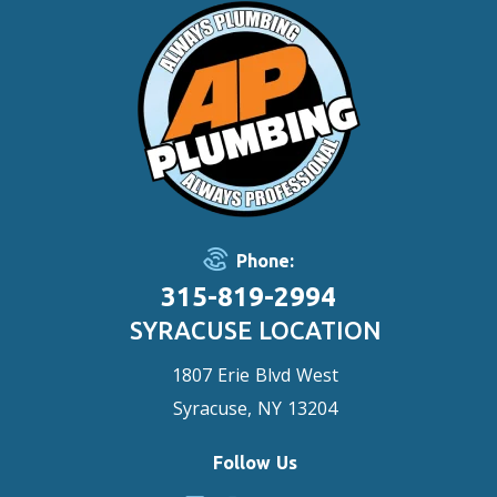
Phone:
315-819-2994
SYRACUSE LOCATION
1807 Erie Blvd West
Syracuse, NY 13204
Follow Us