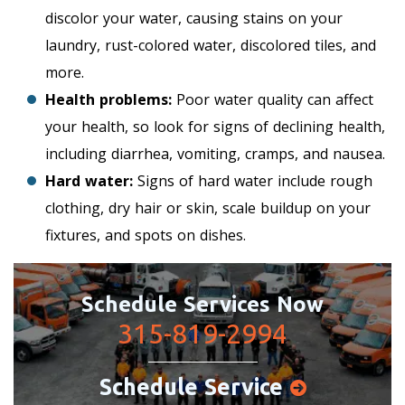
discolor your water, causing stains on your
laundry, rust-colored water, discolored tiles, and
more.
Health problems:
Poor water quality can affect
your health, so look for signs of declining health,
including diarrhea, vomiting, cramps, and nausea.
Hard water:
Signs of hard water include rough
clothing, dry hair or skin, scale buildup on your
fixtures, and spots on dishes.
Schedule Services Now
315-819-2994
Schedule Service