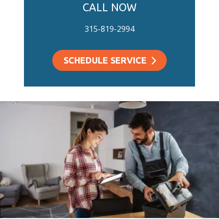
CALL NOW
315-819-2994
SCHEDULE SERVICE