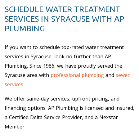
SCHEDULE WATER TREATMENT
SERVICES IN SYRACUSE WITH AP
PLUMBING
If you want to schedule top-rated water treatment
services in Syracuse, look no further than AP
Plumbing. Since 1986, we have proudly served the
Syracuse area with
professional plumbing
and
sewer
services
.
We offer same-day services, upfront pricing, and
financing options. AP Plumbing is licensed and insured,
a Certified Delta Service Provider, and a Nexstar
Member.