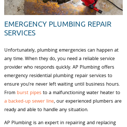
EMERGENCY PLUMBING REPAIR
SERVICES
Unfortunately, plumbing emergencies can happen at
any time. When they do, you need a reliable service
provider who responds quickly. AP Plumbing offers
emergency residential plumbing repair services to
ensure you’re never left waiting until business hours.
From
burst pipes
to a malfunctioning water heater to
a backed-up sewer line
, our experienced plumbers are
ready and able to handle any situation.
AP Plumbing is an expert in repairing and replacing