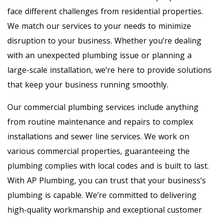
face different challenges from residential properties.
We match our services to your needs to minimize
disruption to your business. Whether you’re dealing
with an unexpected plumbing issue or planning a
large-scale installation, we’re here to provide solutions
that keep your business running smoothly.
Our commercial plumbing services include anything
from routine maintenance and repairs to complex
installations and sewer line services. We work on
various commercial properties, guaranteeing the
plumbing complies with local codes and is built to last.
With AP Plumbing, you can trust that your business’s
plumbing is capable. We’re committed to delivering
high-quality workmanship and exceptional customer