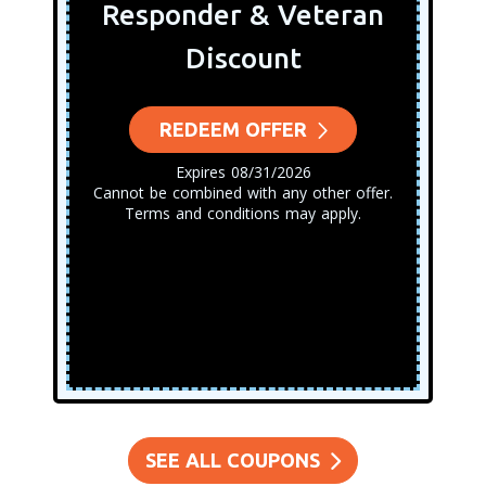
Responder & Veteran
Discount
REDEEM OFFER
Expires 08/31/2026
Cannot be combined with any other offer.
Terms and conditions may apply.
SEE ALL COUPONS