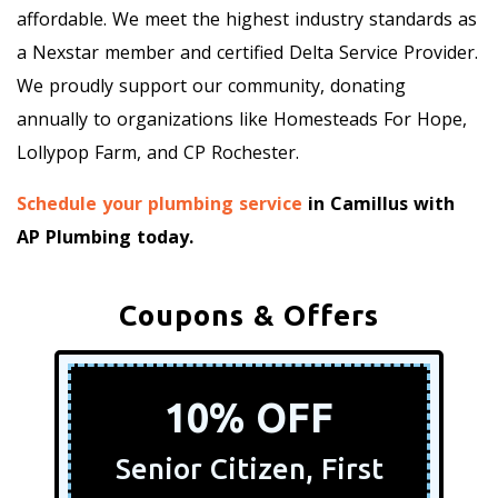
affordable. We meet the highest industry standards as
a Nexstar member and certified Delta Service Provider.
We proudly support our community, donating
annually to organizations like Homesteads For Hope,
Lollypop Farm, and CP Rochester.
Schedule your plumbing service
in Camillus with
AP Plumbing today.
Coupons & Offers
10% OFF
Senior Citizen, First