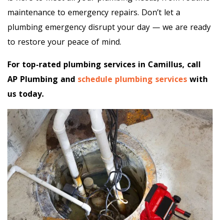
maintenance to emergency repairs. Don’t let a
plumbing emergency disrupt your day — we are ready
to restore your peace of mind.
For top-rated plumbing services in Camillus, call
AP Plumbing and
schedule plumbing services
with
us today.