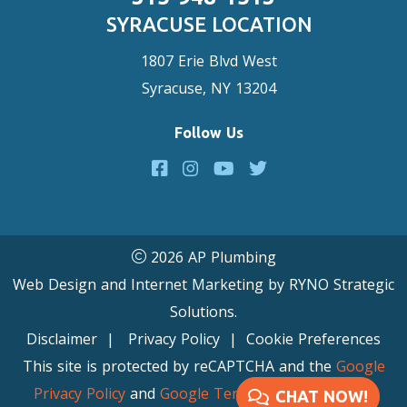
SYRACUSE LOCATION
1807 Erie Blvd West
Syracuse, NY 13204
Follow Us
2026 AP Plumbing
Web Design and Internet Marketing by
RYNO Strategic
Solutions.
Disclaimer
|
Privacy Policy
|
Cookie Preferences
This site is protected by reCAPTCHA and the
Google
Privacy Policy
and
Google Terms of Service
apply.
CHAT NOW!