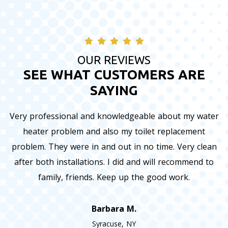
OUR REVIEWS
SEE WHAT CUSTOMERS ARE
SAYING
Very professional and knowledgeable about my water
heater problem and also my toilet replacement
problem. They were in and out in no time. Very clean
after both installations. I did and will recommend to
family, friends. Keep up the good work.
Barbara M.
Syracuse, NY