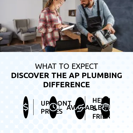
WHAT TO EXPECT
DISCOVER THE AP PLUMBING
DIFFERENCE
HELPFUL
UPFRONT
TIDY
AVAILABLE
&
PRICES
SER
FRIENDLY