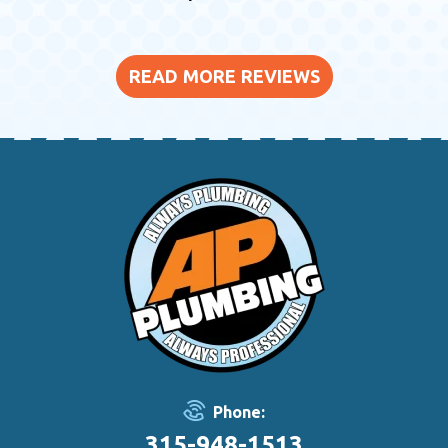
READ MORE REVIEWS
Phone:
315-948-1513