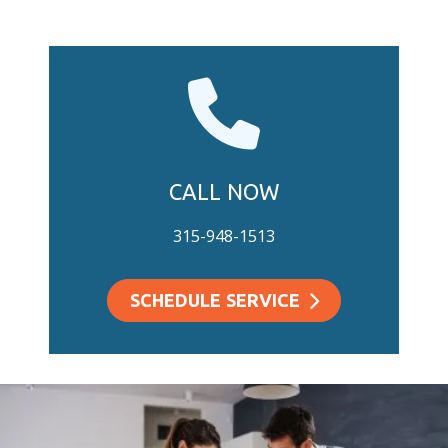
CALL NOW
315-948-1513
SCHEDULE SERVICE