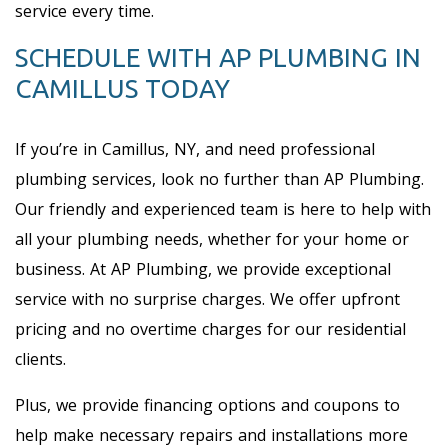
service every time.
SCHEDULE WITH AP PLUMBING IN
CAMILLUS TODAY
If you’re in Camillus, NY, and need professional
plumbing services, look no further than AP Plumbing.
Our friendly and experienced team is here to help with
all your plumbing needs, whether for your home or
business. At AP Plumbing, we provide exceptional
service with no surprise charges. We offer upfront
pricing and no overtime charges for our residential
clients.
Plus, we provide financing options and coupons to
help make necessary repairs and installations more