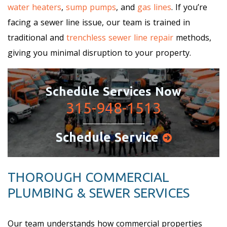
water heaters
,
sump pumps
, and
gas lines
. If you’re
facing a sewer line issue, our team is trained in
traditional and
trenchless sewer line repair
methods,
giving you minimal disruption to your property.
Schedule Services Now
315-948-1513
Schedule Service
THOROUGH COMMERCIAL
PLUMBING & SEWER SERVICES
Our team understands how commercial properties