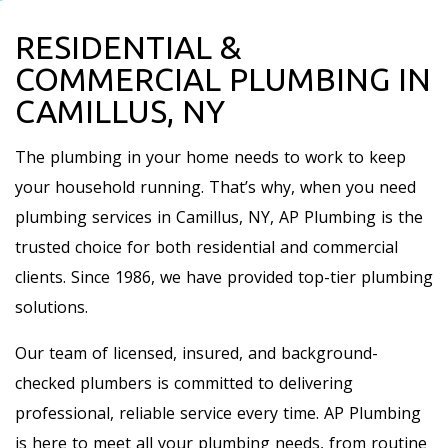
RESIDENTIAL &
COMMERCIAL PLUMBING IN
CAMILLUS, NY
The plumbing in your home needs to work to keep
your household running. That’s why, when you need
plumbing services in Camillus, NY, AP Plumbing is the
trusted choice for both residential and commercial
clients. Since 1986, we have provided top-tier plumbing
solutions.
Our team of licensed, insured, and background-
checked plumbers is committed to delivering
professional, reliable service every time. AP Plumbing
is here to meet all your plumbing needs, from routine