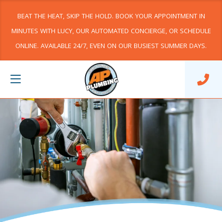
BEAT THE HEAT, SKIP THE HOLD. BOOK YOUR APPOINTMENT IN
MINUTES WITH LUCY, OUR AUTOMATED CONCIERGE, OR SCHEDULE
ONLINE. AVAILABLE 24/7, EVEN ON OUR BUSIEST SUMMER DAYS.