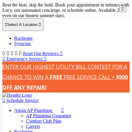
Beat the heat, skip the hold. Book your appointment in minutes with
Lucy, our automated concierge, or schedule online. Available 24/7,
even on our busiest summer days.
Select A Location
Rochester
Syracuse
Read Our Reviews
Emergency Service
ENTER OUR HIGHEST UTILITY BILL CONTEST FOR A
CHANCE TO WIN A
FREE
FREE SERVICE CALL +
$500
OFF ANY REPAIR!
Schedule Service
About AP Plumbing
AP Plumbing Guarantee
Comfort Club Plan
Careers
Rochester