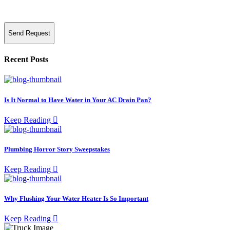
Send Request
Recent Posts
Is It Normal to Have Water in Your AC Drain Pan?
Keep Reading
Plumbing Horror Story Sweepstakes
Keep Reading
Why Flushing Your Water Heater Is So Important
Keep Reading