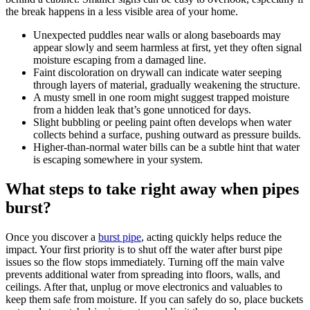
the break happens in a less visible area of your home.
Unexpected puddles near walls or along baseboards may
appear slowly and seem harmless at first, yet they often signal
moisture escaping from a damaged line.
Faint discoloration on drywall can indicate water seeping
through layers of material, gradually weakening the structure.
A musty smell in one room might suggest trapped moisture
from a hidden leak that’s gone unnoticed for days.
Slight bubbling or peeling paint often develops when water
collects behind a surface, pushing outward as pressure builds.
Higher-than-normal water bills can be a subtle hint that water
is escaping somewhere in your system.
What steps to take right away when pipes
burst?
Once you discover a
burst pipe
, acting quickly helps reduce the
impact. Your first priority is to shut off the water after burst pipe
issues so the flow stops immediately. Turning off the main valve
prevents additional water from spreading into floors, walls, and
ceilings. After that, unplug or move electronics and valuables to
keep them safe from moisture. If you can safely do so, place buckets