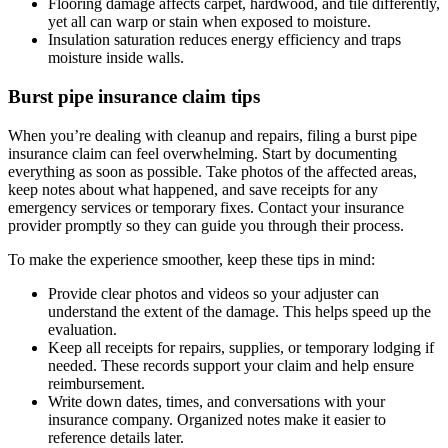
Flooring damage affects carpet, hardwood, and tile differently,
yet all can warp or stain when exposed to moisture.
Insulation saturation reduces energy efficiency and traps
moisture inside walls.
Burst pipe insurance claim tips
When you’re dealing with cleanup and repairs, filing a burst pipe
insurance claim can feel overwhelming. Start by documenting
everything as soon as possible. Take photos of the affected areas,
keep notes about what happened, and save receipts for any
emergency services or temporary fixes. Contact your insurance
provider promptly so they can guide you through their process.
To make the experience smoother, keep these tips in mind:
Provide clear photos and videos so your adjuster can
understand the extent of the damage. This helps speed up the
evaluation.
Keep all receipts for repairs, supplies, or temporary lodging if
needed. These records support your claim and help ensure
reimbursement.
Write down dates, times, and conversations with your
insurance company. Organized notes make it easier to
reference details later.