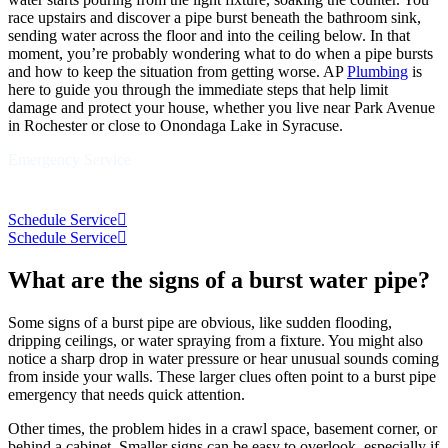
race upstairs and discover a pipe burst beneath the bathroom sink,
sending water across the floor and into the ceiling below. In that
moment, you’re probably wondering what to do when a pipe bursts
and how to keep the situation from getting worse. AP
Plumbing
is
here to guide you through the immediate steps that help limit
damage and protect your house, whether you live near Park Avenue
in Rochester or close to Onondaga Lake in Syracuse.
Emergency Service
Schedule Service
Schedule Service
What are the signs of a burst water pipe?
Some signs of a burst pipe are obvious, like sudden flooding,
dripping ceilings, or water spraying from a fixture. You might also
notice a sharp drop in water pressure or hear unusual sounds coming
from inside your walls. These larger clues often point to a burst pipe
emergency that needs quick attention.
Other times, the problem hides in a crawl space, basement corner, or
behind a cabinet. Smaller signs can be easy to overlook, especially if