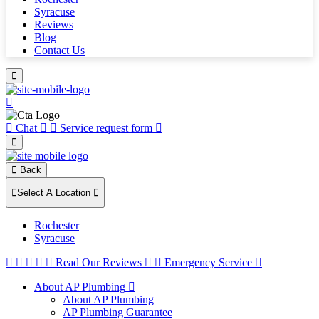
Syracuse
Reviews
Blog
Contact Us
Chat
Service request form
Back
Select A Location
Rochester
Syracuse
Read Our Reviews
Emergency Service
About AP Plumbing
About AP Plumbing
AP Plumbing Guarantee