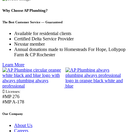
Why Choose AP Plumbing?
The Best Customer Service — Guaranteed
Available for residential clients
Certified Delta Service Provider
Nexstar member
Annual donations made to Homesteads For Hope, Lollypop
Farm & CP Rochester
Learn More
Licenses:
#MP 276
#MP A-178
Our Company
About Us
Careers