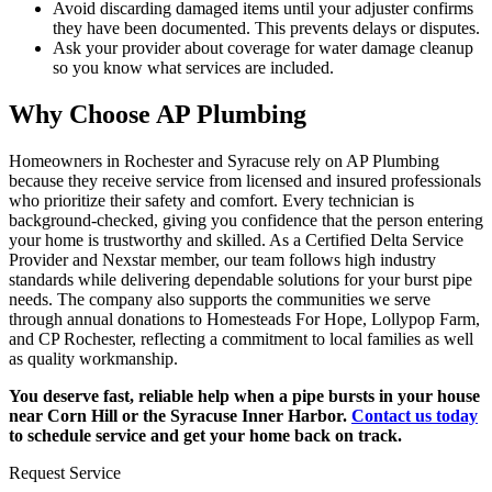
Avoid discarding damaged items until your adjuster confirms
they have been documented. This prevents delays or disputes.
Ask your provider about coverage for water damage cleanup
so you know what services are included.
Why Choose AP Plumbing
Homeowners in Rochester and Syracuse rely on AP Plumbing
because they receive service from licensed and insured professionals
who prioritize their safety and comfort. Every technician is
background-checked, giving you confidence that the person entering
your home is trustworthy and skilled. As a Certified Delta Service
Provider and Nexstar member, our team follows high industry
standards while delivering dependable solutions for your burst pipe
needs. The company also supports the communities we serve
through annual donations to Homesteads For Hope, Lollypop Farm,
and CP Rochester, reflecting a commitment to local families as well
as quality workmanship.
You deserve fast, reliable help when a pipe bursts in your house
near Corn Hill or the Syracuse Inner Harbor.
Contact us today
to schedule service and get your home back on track.
Request Service