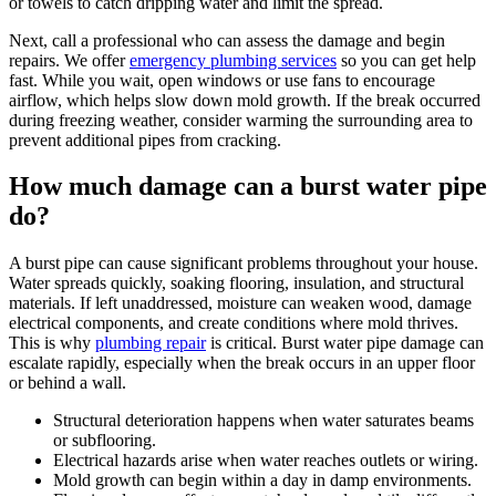
or towels to catch dripping water and limit the spread.
Next, call a professional who can assess the damage and begin
repairs. We offer
emergency plumbing services
so you can get help
fast. While you wait, open windows or use fans to encourage
airflow, which helps slow down mold growth. If the break occurred
during freezing weather, consider warming the surrounding area to
prevent additional pipes from cracking.
How much damage can a burst water pipe
do?
A burst pipe can cause significant problems throughout your house.
Water spreads quickly, soaking flooring, insulation, and structural
materials. If left unaddressed, moisture can weaken wood, damage
electrical components, and create conditions where mold thrives.
This is why
plumbing repair
is critical. Burst water pipe damage can
escalate rapidly, especially when the break occurs in an upper floor
or behind a wall.
Structural deterioration happens when water saturates beams
or subflooring.
Electrical hazards arise when water reaches outlets or wiring.
Mold growth can begin within a day in damp environments.