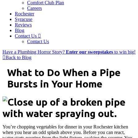
Comfort Club Plan
Careers
Rochester
Syracuse
Reviews
Blog
Contact Us
Contact Us
Have a Plumbing Horror Story?
Enter our sweepstakes
to win big!
Back to Blog
What to Do When a Pipe
Bursts in Your Home
You’re chopping vegetables for dinner in your Rochester kitchen
when you hear an odd splash above you. Before you can react,
water starts pouring from the light fixture, soaking the counter. You