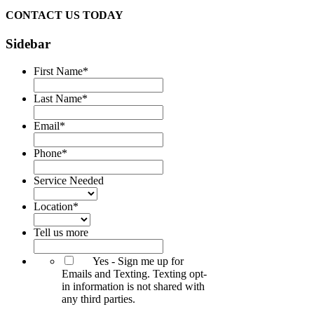
CONTACT US TODAY
Sidebar
First Name
*
Last Name
*
Email
*
Phone
*
Service Needed
Location
*
Tell us more
Yes - Sign me up for
Emails and Texting. Texting opt-
in information is not shared with
any third parties.