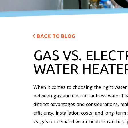
BACK TO BLOG
GAS VS. ELECT
WATER HEATE
When it comes to choosing the right water
between gas and electric tankless water he
distinct advantages and considerations, mak
efficiency, installation costs, and long-ter
vs. gas on-demand water heaters can help 