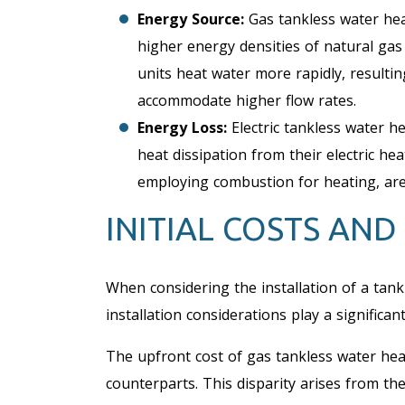
Energy Source:
Gas tankless water hea
higher energy densities of natural ga
units heat water more rapidly, resulting
accommodate higher flow rates.
Energy Loss:
Electric tankless water 
heat dissipation from their electric he
employing combustion for heating, are 
INITIAL COSTS AND
When considering the installation of a tankl
installation considerations play a significant
The upfront cost of gas tankless water heat
counterparts. This disparity arises from t