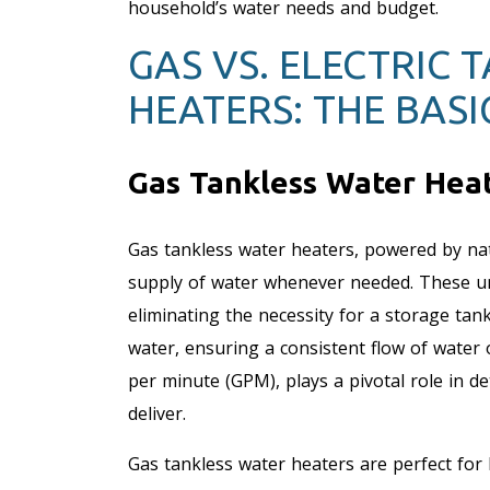
household’s water needs and budget.
GAS VS. ELECTRIC 
HEATERS: THE BASI
Gas Tankless Water Heat
Gas tankless water heaters, powered by na
supply of water whenever needed. These uni
eliminating the necessity for a storage tan
water, ensuring a consistent flow of water 
per minute (GPM), plays a pivotal role in d
deliver.
Gas tankless water heaters are perfect for