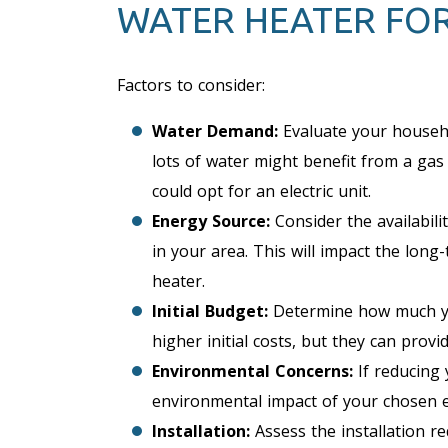
WATER HEATER FO
Factors to consider:
Water Demand:
Evaluate your househo
lots of water might benefit from a gas
could opt for an electric unit.
Energy Source:
Consider the availabilit
in your area. This will impact the lon
heater.
Initial Budget:
Determine how much you
higher initial costs, but they can prov
Environmental Concerns:
If reducing 
environmental impact of your chosen 
Installation:
Assess the installation r