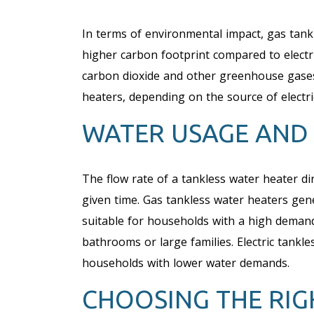
In terms of environmental impact, gas tank
higher carbon footprint compared to electr
carbon dioxide and other greenhouse gases 
heaters, depending on the source of electri
WATER USAGE AND
The flow rate of a tankless water heater dire
given time. Gas tankless water heaters gen
suitable for households with a high demand
bathrooms or large families. Electric tankle
households with lower water demands.
CHOOSING THE RIG