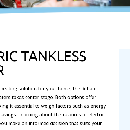
RIC TANKLESS
R
 heating solution for your home, the debate
aters takes center stage. Both options offer
ing it essential to weigh factors such as energy
m savings. Learning about the nuances of electric
you make an informed decision that suits your