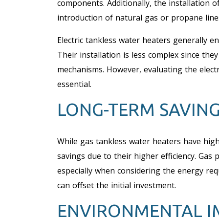
components. Additionally, the installation 
introduction of natural gas or propane lines
Electric tankless water heaters generally en
Their installation is less complex since the
mechanisms. However, evaluating the electric
essential.
LONG-TERM SAVIN
While gas tankless water heaters have high
savings due to their higher efficiency. Gas p
especially when considering the energy req
can offset the initial investment.
ENVIRONMENTAL I