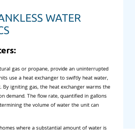
TANKLESS WATER
CS
ers:
tural gas or propane, provide an uninterrupted
ts use a heat exchanger to swiftly heat water,
k. By igniting gas, the heat exchanger warms the
on demand. The flow rate, quantified in gallons
etermining the volume of water the unit can
 homes where a substantial amount of water is