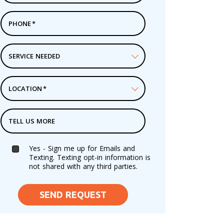
PHONE
*
SERVICE NEEDED
LOCATION
*
TELL US MORE
Yes - Sign me up for Emails and
Texting. Texting opt-in information is
not shared with any third parties.
SEND REQUEST