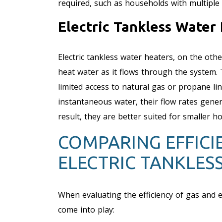
required, such as households with multiple 
Electric Tankless Water 
Electric tankless water heaters, on the othe
heat water as it flows through the system.
limited access to natural gas or propane lin
instantaneous water, their flow rates gener
result, they are better suited for smaller 
COMPARING EFFICIE
ELECTRIC TANKLES
When evaluating the efficiency of gas and el
come into play: