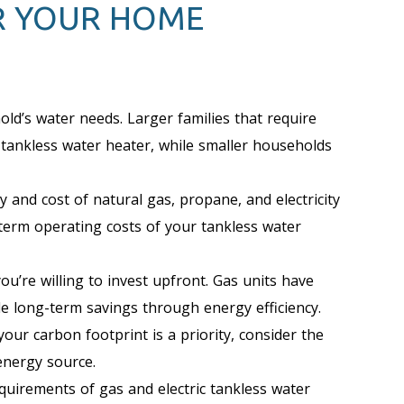
R YOUR HOME
ld’s water needs. Larger families that require
 tankless water heater, while smaller households
y and cost of natural gas, propane, and electricity
g-term operating costs of your tankless water
’re willing to invest upfront. Gas units have
ide long-term savings through energy efficiency.
your carbon footprint is a priority, consider the
energy source.
equirements of gas and electric tankless water