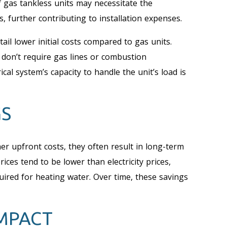
of gas tankless units may necessitate the
, further contributing to installation expenses.
tail lower initial costs compared to gas units.
y don’t require gas lines or combustion
al system’s capacity to handle the unit’s load is
GS
er upfront costs, they often result in long-term
rices tend to be lower than electricity prices,
uired for heating water. Over time, these savings
MPACT