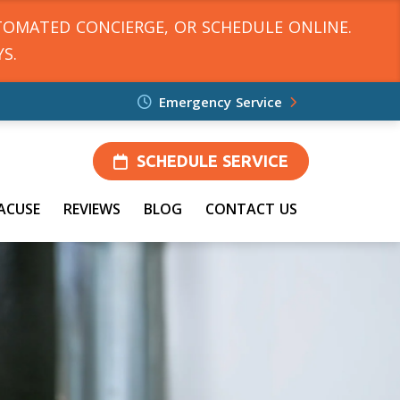
TOMATED CONCIERGE, OR SCHEDULE ONLINE.
S.
Emergency Service
SCHEDULE SERVICE
ACUSE
REVIEWS
BLOG
CONTACT US