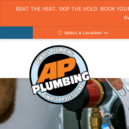
BEAT THE HEAT, SKIP THE HOLD. BOOK YO
A
Select A Location