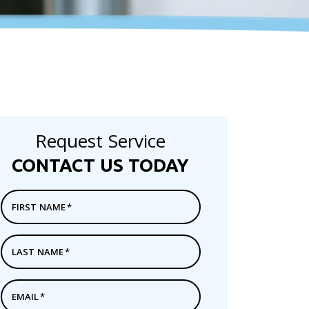
Request Service
CONTACT US TODAY
FIRST NAME
*
LAST NAME
*
EMAIL
*