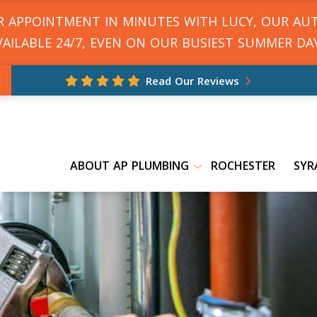
UR APPOINTMENT IN MINUTES WITH LUCY, OUR AU
VAILABLE 24/7, EVEN ON OUR BUSIEST SUMMER DAY
Read Our Reviews
ABOUT AP PLUMBING
ROCHESTER
SYR