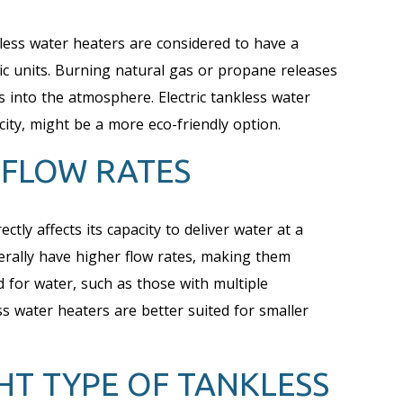
less water heaters are considered to have a
ic units. Burning natural gas or propane releases
into the atmosphere. Electric tankless water
city, might be a more eco-friendly option.
 FLOW RATES
ctly affects its capacity to deliver water at a
erally have higher flow rates, making them
 for water, such as those with multiple
ss water heaters are better suited for smaller
HT TYPE OF TANKLESS