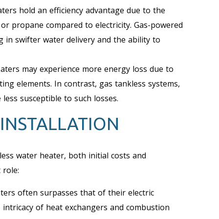
ters hold an efficiency advantage due to the
s or propane compared to electricity. Gas-powered
 in swifter water delivery and the ability to
heaters may experience more energy loss due to
ating elements. In contrast, gas tankless systems,
less susceptible to such losses.
 INSTALLATION
ess water heater, both initial costs and
 role:
ers often surpasses that of their electric
he intricacy of heat exchangers and combustion