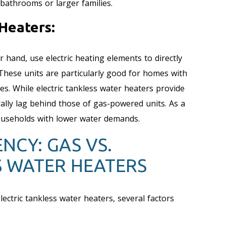
bathrooms or larger families.
Heaters:
r hand, use electric heating elements to directly
 These units are particularly good for homes with
es. While electric tankless water heaters provide
ally lag behind those of gas-powered units. As a
households with lower water demands.
NCY: GAS VS.
S WATER HEATERS
ectric tankless water heaters, several factors