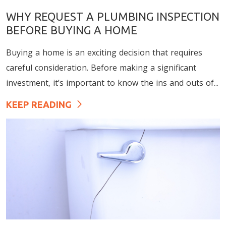
WHY REQUEST A PLUMBING INSPECTION
BEFORE BUYING A HOME
Buying a home is an exciting decision that requires
careful consideration. Before making a significant
investment, it’s important to know the ins and outs of...
KEEP READING