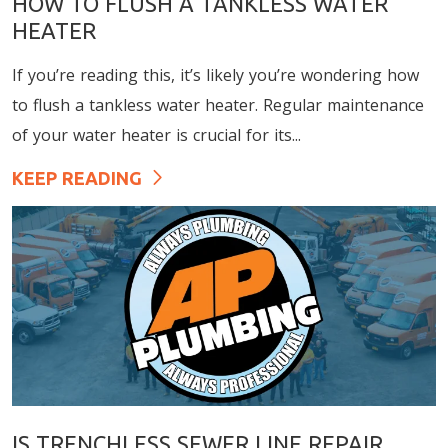
HOW TO FLUSH A TANKLESS WATER
HEATER
If you’re reading this, it’s likely you’re wondering how
to flush a tankless water heater. Regular maintenance
of your water heater is crucial for its...
KEEP READING
IS TRENCHLESS SEWER LINE REPAIR