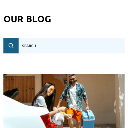
OUR BLOG