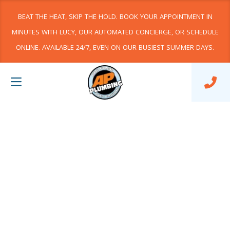
BEAT THE HEAT, SKIP THE HOLD. BOOK YOUR APPOINTMENT IN
MINUTES WITH LUCY, OUR AUTOMATED CONCIERGE, OR SCHEDULE
ONLINE. AVAILABLE 24/7, EVEN ON OUR BUSIEST SUMMER DAYS.