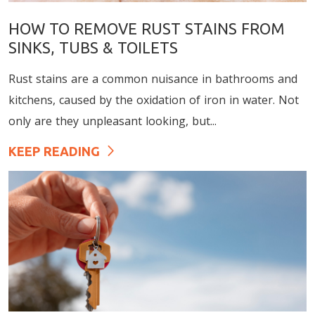
HOW TO REMOVE RUST STAINS FROM
SINKS, TUBS & TOILETS
Rust stains are a common nuisance in bathrooms and
kitchens, caused by the oxidation of iron in water. Not
only are they unpleasant looking, but...
KEEP READING