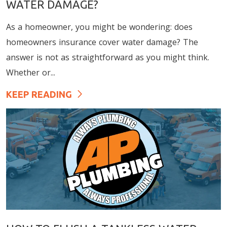
WATER DAMAGE?
As a homeowner, you might be wondering: does
homeowners insurance cover water damage? The
answer is not as straightforward as you might think.
Whether or...
KEEP READING