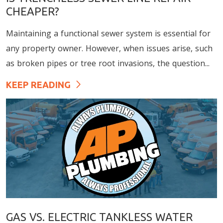
CHEAPER?
Maintaining a functional sewer system is essential for
any property owner. However, when issues arise, such
as broken pipes or tree root invasions, the question...
KEEP READING
GAS VS. ELECTRIC TANKLESS WATER