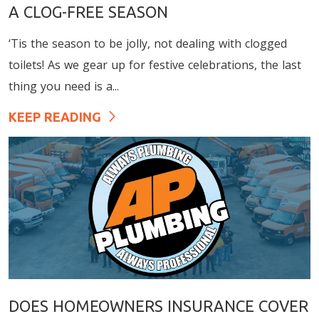
A CLOG-FREE SEASON
‘Tis the season to be jolly, not dealing with clogged
toilets! As we gear up for festive celebrations, the last
thing you need is a...
KEEP READING
DOES HOMEOWNERS INSURANCE COVER