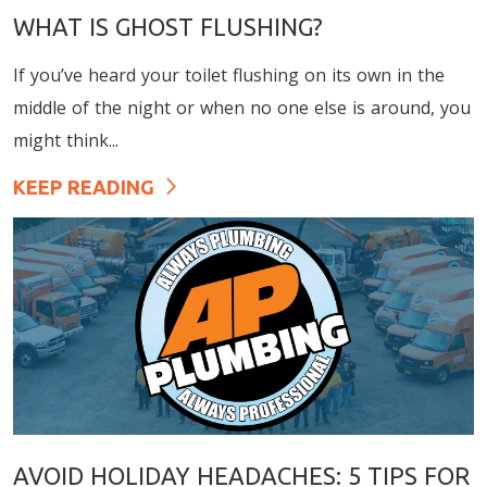
WHAT IS GHOST FLUSHING?
If you’ve heard your toilet flushing on its own in the
middle of the night or when no one else is around, you
might think...
KEEP READING
AVOID HOLIDAY HEADACHES: 5 TIPS FOR