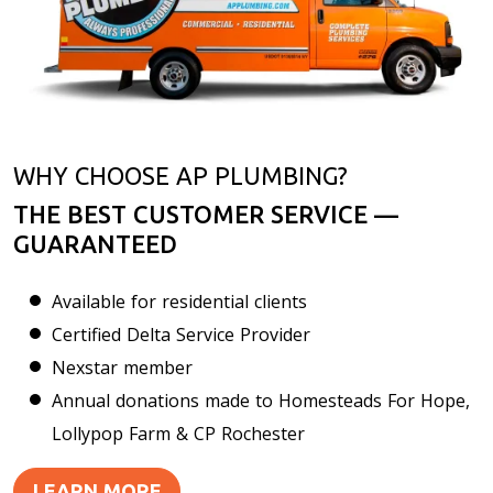
WHY CHOOSE AP PLUMBING?
THE BEST CUSTOMER SERVICE —
GUARANTEED
Available for residential clients
Certified Delta Service Provider
Nexstar member
Annual donations made to Homesteads For Hope,
Lollypop Farm & CP Rochester
LEARN MORE