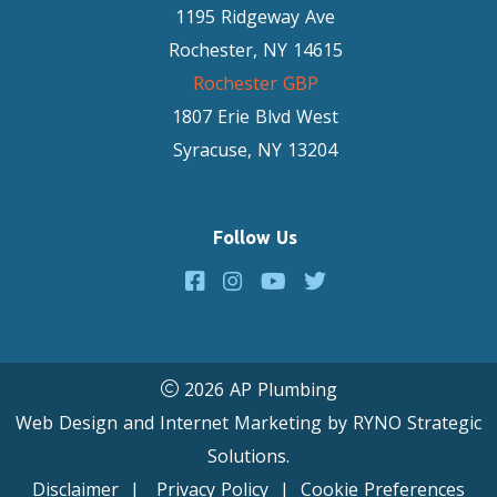
1195 Ridgeway Ave
Rochester, NY 14615
Rochester GBP
1807 Erie Blvd West
Syracuse, NY 13204
Follow Us
2026 AP Plumbing
Web Design and Internet Marketing by
RYNO Strategic
Solutions.
Disclaimer
|
Privacy Policy
|
Cookie Preferences