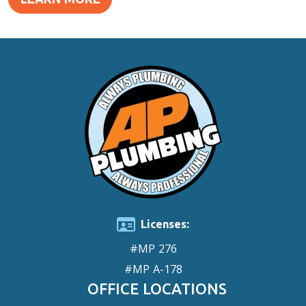
Licenses:
#MP 276
#MP A-178
OFFICE LOCATIONS