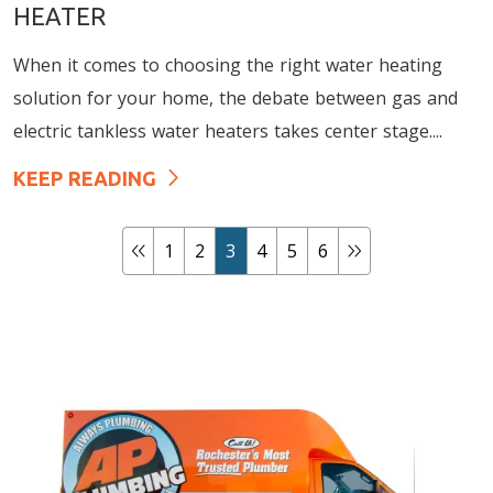
HEATER
When it comes to choosing the right water heating
solution for your home, the debate between gas and
electric tankless water heaters takes center stage....
KEEP READING
1
2
3
4
5
6