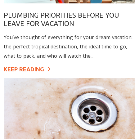
PLUMBING PRIORITIES BEFORE YOU
LEAVE FOR VACATION
You’ve thought of everything for your dream vacation:
the perfect tropical destination, the ideal time to go,
what to pack, and who will watch the...
KEEP READING