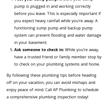
pump is plugged in and working correctly
before you leave. This is especially important if
you expect heavy rainfall while you’re away. A
functioning sump pump and backup pump
system can prevent flooding and water damage
in your basement.
Ask someone to check in:
While you’re away,
have a trusted friend or family member stop by
to check on your plumbing systems and home.
By following these plumbing tips before heading
off on your vacation, you can avoid mishaps and
enjoy peace of mind. Call AP Plumbing to schedule
a comprehensive plumbing inspection today!