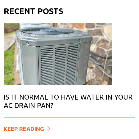
RECENT POSTS
IS IT NORMAL TO HAVE WATER IN YOUR
AC DRAIN PAN?
KEEP READING