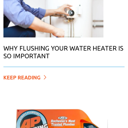
WHY FLUSHING YOUR WATER HEATER IS
SO IMPORTANT
KEEP READING