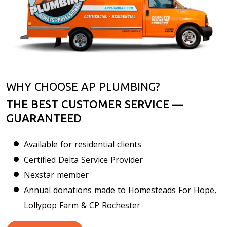
WHY CHOOSE AP PLUMBING?
THE BEST CUSTOMER SERVICE —
GUARANTEED
Available for residential clients
Certified Delta Service Provider
Nexstar member
Annual donations made to Homesteads For Hope,
Lollypop Farm & CP Rochester