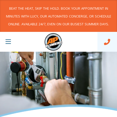
BEAT THE HEAT, SKIP THE HOLD. BOOK YOUR APPOINTMENT IN
MINUTES WITH LUCY, OUR AUTOMATED CONCIERGE, OR SCHEDULE
ONLINE. AVAILABLE 24/7, EVEN ON OUR BUSIEST SUMMER DAYS.