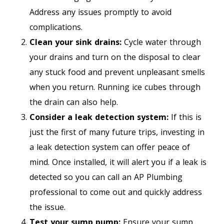
Address any issues promptly to avoid
complications.
Clean your sink drains:
Cycle water through
your drains and turn on the disposal to clear
any stuck food and prevent unpleasant smells
when you return. Running ice cubes through
the drain can also help.
Consider a leak detection system:
If this is
just the first of many future trips, investing in
a leak detection system can offer peace of
mind. Once installed, it will alert you if a leak is
detected so you can call an AP Plumbing
professional to come out and quickly address
the issue.
Test your sump pump:
Ensure your sump