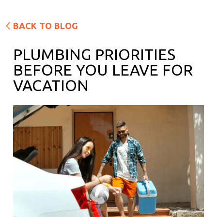
BACK TO BLOG
PLUMBING PRIORITIES
BEFORE YOU LEAVE FOR
VACATION