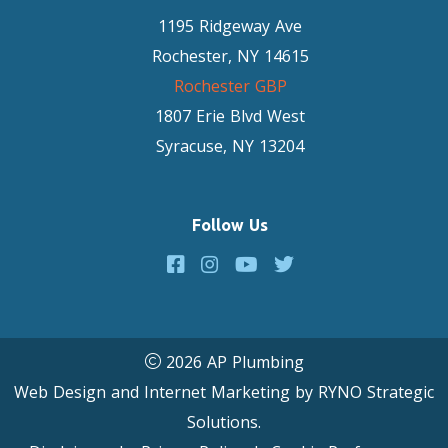
1195 Ridgeway Ave
Rochester, NY 14615
Rochester GBP
1807 Erie Blvd West
Syracuse, NY 13204
Follow Us
2026 AP Plumbing
Web Design and Internet Marketing by
RYNO Strategic
Solutions.