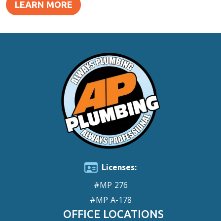
LEARN MORE
Licenses:
#MP 276
#MP A-178
OFFICE LOCATIONS