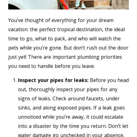
You’ve thought of everything for your dream
vacation: the perfect tropical destination, the ideal
time to go, what to pack, and who will watch the
pets while you’re gone. But don’t rush out the door
just yet! There are important plumbing priorities
you need to handle before you leave.
Inspect your pipes for leaks:
Before you head
out, thoroughly inspect your pipes for any
signs of leaks. Check around faucets, under
sinks, and along exposed pipes. If a leak goes
unnoticed while you’re away, it could escalate
into a disaster by the time you return. Don’t let
water damage go unchecked in your absence.