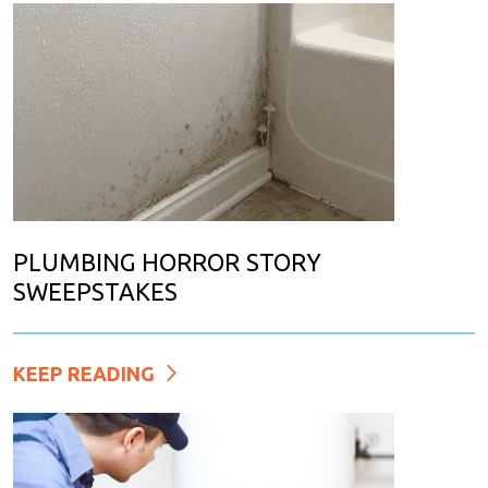
PLUMBING HORROR STORY
SWEEPSTAKES
KEEP READING