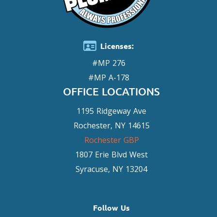
Licenses:
#MP 276
#MP A-178
OFFICE LOCATIONS
1195 Ridgeway Ave
Rochester, NY 14615
Rochester GBP
1807 Erie Blvd West
Syracuse, NY 13204
Follow Us