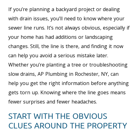
If you’re planning a backyard project or dealing
with drain issues, you’ll need to know where your
sewer line runs. It’s not always obvious, especially if
your home has had additions or landscaping
changes. Still, the line is there, and finding it now
can help you avoid a serious mistake later.
Whether you’re planting a tree or troubleshooting
slow drains, AP Plumbing in Rochester, NY, can
help you get the right information before anything
gets torn up. Knowing where the line goes means
fewer surprises and fewer headaches.
START WITH THE OBVIOUS
CLUES AROUND THE PROPERTY