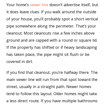
Your home’s
sewer line
doesn’t advertise itself, but
it does leave clues. If you walk around the outside
of your house, you’ll probably spot a short vertical
pipe somewhere along the perimeter. That’s your
cleanout. Most cleanouts rise a few inches above
ground and are capped with a round or square lid.
If the property has shifted or if heavy landscaping
has taken place, the pipe might sit flush or be
covered in dirt.
If you find that cleanout, you’re halfway there. The
main sewer line will run from that spot toward the
street, usually in a straight path. Newer homes
tend to follow this layout. Older homes might take
a less direct route. If you have multiple bathrooms