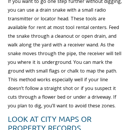
If you want to go one step further without digging,
you can use a drain snake with a small radio
transmitter or locator head. These tools are
available for rent at most tool rental centers. Feed
the snake through a cleanout or open drain, and
walk along the yard with a receiver wand. As the
snake moves through the pipe, the receiver will tell
you where it is underground. You can mark the
ground with small flags or chalk to map the path.
This method works especially well if your line
doesn’t follow a straight shot or if you suspect it
cuts through a flower bed or under a driveway. If
you plan to dig, you’ll want to avoid these zones.
LOOK AT CITY MAPS OR
PROPERTY RECORDS