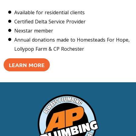
Available for residential clients
Certified Delta Service Provider
Nexstar member
Annual donations made to Homesteads For Hope,
Lollypop Farm & CP Rochester
LEARN MORE