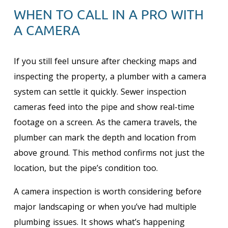
WHEN TO CALL IN A PRO WITH
A CAMERA
If you still feel unsure after checking maps and
inspecting the property, a plumber with a camera
system can settle it quickly. Sewer inspection
cameras feed into the pipe and show real-time
footage on a screen. As the camera travels, the
plumber can mark the depth and location from
above ground. This method confirms not just the
location, but the pipe’s condition too.
A camera inspection is worth considering before
major landscaping or when you’ve had multiple
plumbing issues. It shows what’s happening