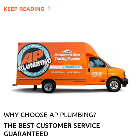
KEEP READING
WHY CHOOSE AP PLUMBING?
THE BEST CUSTOMER SERVICE —
GUARANTEED