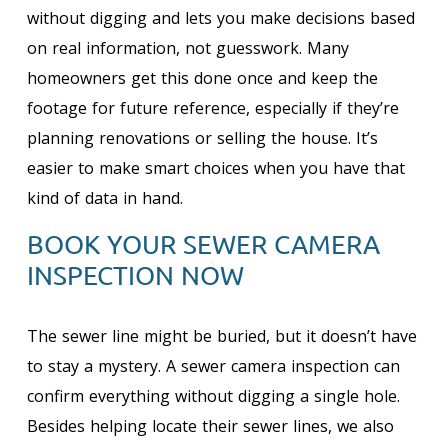
without digging and lets you make decisions based
on real information, not guesswork. Many
homeowners get this done once and keep the
footage for future reference, especially if they’re
planning renovations or selling the house. It’s
easier to make smart choices when you have that
kind of data in hand.
BOOK YOUR SEWER CAMERA
INSPECTION NOW
The sewer line might be buried, but it doesn’t have
to stay a mystery. A sewer camera inspection can
confirm everything without digging a single hole.
Besides helping locate their sewer lines, we also