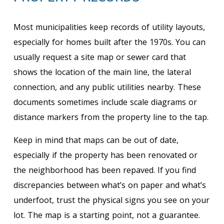
Most municipalities keep records of utility layouts,
especially for homes built after the 1970s. You can
usually request a site map or sewer card that
shows the location of the main line, the lateral
connection, and any public utilities nearby. These
documents sometimes include scale diagrams or
distance markers from the property line to the tap.
Keep in mind that maps can be out of date,
especially if the property has been renovated or
the neighborhood has been repaved. If you find
discrepancies between what’s on paper and what’s
underfoot, trust the physical signs you see on your
lot. The map is a starting point, not a guarantee.