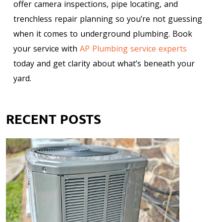
offer camera inspections, pipe locating, and
trenchless repair planning so you’re not guessing
when it comes to underground plumbing. Book
your service with
AP Plumbing service experts
today and get clarity about what’s beneath your
yard.
RECENT POSTS