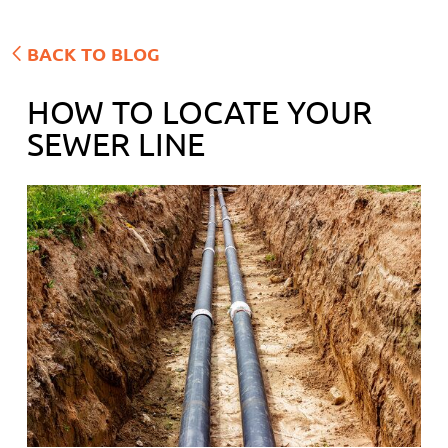
BACK TO BLOG
HOW TO LOCATE YOUR
SEWER LINE