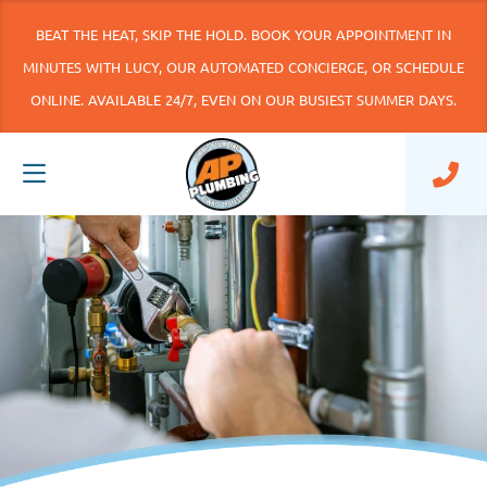
BEAT THE HEAT, SKIP THE HOLD. BOOK YOUR APPOINTMENT IN
MINUTES WITH LUCY, OUR AUTOMATED CONCIERGE, OR SCHEDULE
ONLINE. AVAILABLE 24/7, EVEN ON OUR BUSIEST SUMMER DAYS.