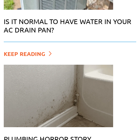
IS IT NORMAL TO HAVE WATER IN YOUR
AC DRAIN PAN?
KEEP READING
PLUMBING HORROR STORY