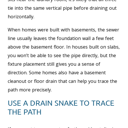
tie into the same vertical pipe before draining out
horizontally.
When homes were built with basements, the sewer
line usually leaves the foundation wall a few feet
above the basement floor. In houses built on slabs,
you won’t be able to see the pipe directly, but the
fixture placement still gives you a sense of
direction. Some homes also have a basement
cleanout or floor drain that can help you trace the
path more precisely.
USE A DRAIN SNAKE TO TRACE
THE PATH