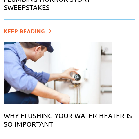
SWEEPSTAKES
KEEP READING
WHY FLUSHING YOUR WATER HEATER IS
SO IMPORTANT