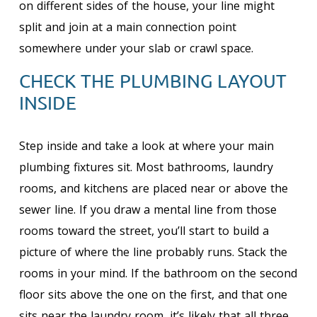
on different sides of the house, your line might
split and join at a main connection point
somewhere under your slab or crawl space.
CHECK THE PLUMBING LAYOUT
INSIDE
Step inside and take a look at where your main
plumbing fixtures sit. Most bathrooms, laundry
rooms, and kitchens are placed near or above the
sewer line. If you draw a mental line from those
rooms toward the street, you’ll start to build a
picture of where the line probably runs. Stack the
rooms in your mind. If the bathroom on the second
floor sits above the one on the first, and that one
sits near the laundry room, it’s likely that all three