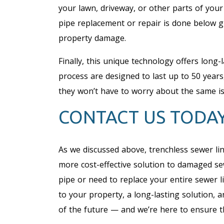
your lawn, driveway, or other parts of you
pipe replacement or repair is done below gr
property damage.
Finally, this unique technology offers long-
process are designed to last up to 50 yea
they won’t have to worry about the same i
CONTACT US TODA
As we discussed above, trenchless sewer li
more cost-effective solution to damaged se
pipe or need to replace your entire sewer 
to your property, a long-lasting solution, 
of the future — and we’re here to ensure th