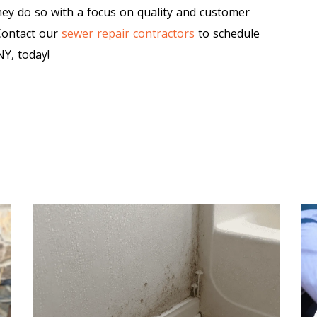
ey do so with a focus on quality and customer
 Contact our
sewer repair contractors
to schedule
Y, today!