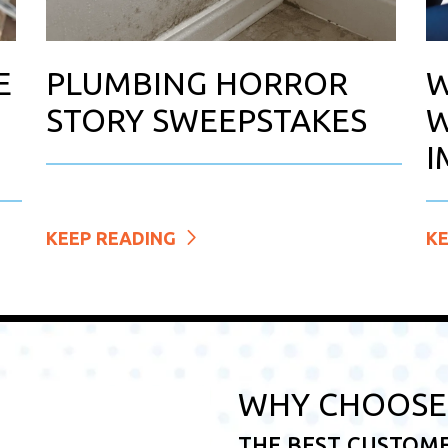
E
PLUMBING HORROR
W
STORY SWEEPSTAKES
W
I
KEEP READING
K
WHY CHOOSE 
THE BEST CUSTOM