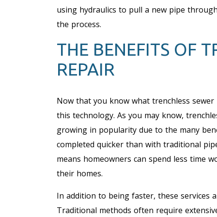
using hydraulics to pull a new pipe throug
the process.
THE BENEFITS OF 
REPAIR
Now that you know what trenchless sewer rep
this technology. As you may know, trenchle
growing in popularity due to the many benef
completed quicker than with traditional pip
means homeowners can spend less time wor
their homes.
In addition to being faster, these services
Traditional methods often require extensive