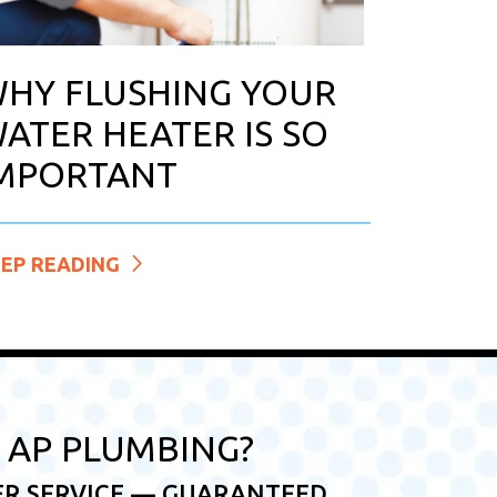
HY FLUSHING YOUR
ATER HEATER IS SO
MPORTANT
EEP READING
AP PLUMBING?
ER SERVICE — GUARANTEED