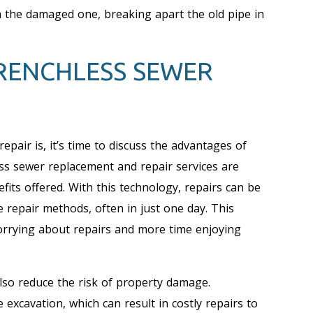
h the damaged one, breaking apart the old pipe in
TRENCHLESS SEWER
air is, it’s time to discuss the advantages of
ss sewer replacement and repair services are
its offered. With this technology, repairs can be
e repair methods, often in just one day. This
rying about repairs and more time enjoying
 also reduce the risk of property damage.
 excavation, which can result in costly repairs to