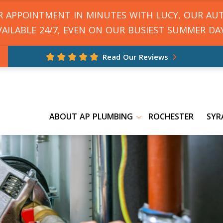
UR APPOINTMENT IN MINUTES WITH LUCY, OUR AU
VAILABLE 24/7, EVEN ON OUR BUSIEST SUMMER DAY
Read Our Reviews
ABOUT AP PLUMBING
ROCHESTER
SYR