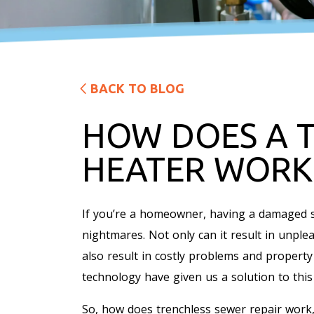
BACK TO BLOG
HOW DOES A 
HEATER WORK
If you’re a homeowner, having a damaged s
nightmares. Not only can it result in unple
also result in costly problems and propert
technology have given us a solution to this
So, how does trenchless sewer repair work,