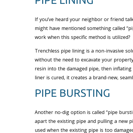
If you’ve heard your neighbor or friend tal
might have mentioned something called “pip
work when this specific method is utilized?
Trenchless pipe lining is a non-invasive so
without the need to excavate your property.
resin into the damaged pipe, then inflating 
liner is cured, it creates a brand-new, seam
PIPE BURSTING
Another no-dig option is called “pipe bursti
apart the existing pipe and pulling a new 
used when the existing pipe is too damaged