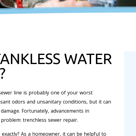
TANKLESS WATER
?
ewer line is probably one of your worst
asant odors and unsanitary conditions, but it can
y damage. Fortunately, advancements in
 problem: trenchless sewer repair.
 exactly? As a homeowner, it can be helpful to