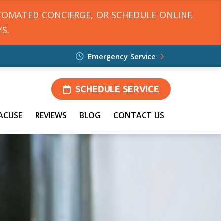
TOMATED CONCIERGE, OR SCHEDULE ONLINE.
S.
Emergency Service
SCHEDULE SERVICE
ACUSE
REVIEWS
BLOG
CONTACT US