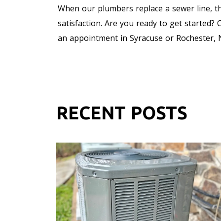
When our plumbers replace a sewer line, th
satisfaction. Are you ready to get started?
an appointment in Syracuse or Rochester, N
RECENT POSTS