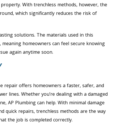
r property. With trenchless methods, however, the
ound, which significantly reduces the risk of
lasting solutions. The materials used in this
rs, meaning homeowners can feel secure knowing
ssue again anytime soon.
Y
ne repair offers homeowners a faster, safer, and
wer lines. Whether you’re dealing with a damaged
line, AP Plumbing can help. With minimal damage
and quick repairs, trenchless methods are the way
at the job is completed correctly.