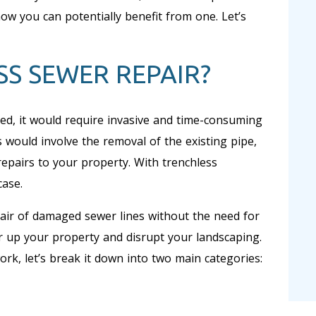
ow you can potentially benefit from one. Let’s
SS SEWER REPAIR?
ed, it would require invasive and time-consuming
s would involve the removal of the existing pipe,
repairs to your property. With trenchless
case.
pair of damaged sewer lines without the need for
ar up your property and disrupt your landscaping.
rk, let’s break it down into two main categories: