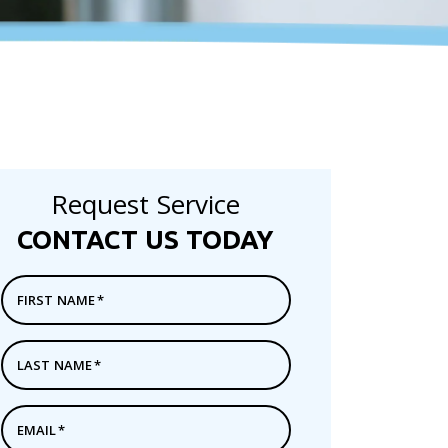
Request Service
CONTACT US TODAY
FIRST NAME
*
LAST NAME
*
EMAIL
*