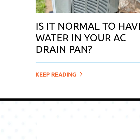
IS IT NORMAL TO HAV
WATER IN YOUR AC
DRAIN PAN?
KEEP READING