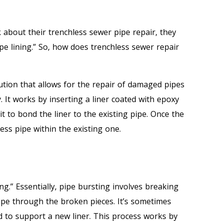
k about their trenchless sewer pipe repair, they
e lining.” So, how does trenchless sewer repair
lution that allows for the repair of damaged pipes
 It works by inserting a liner coated with epoxy
it to bond the liner to the existing pipe. Once the
less pipe within the existing one.
ng.” Essentially, pipe bursting involves breaking
pipe through the broken pieces. It’s sometimes
 to support a new liner. This process works by