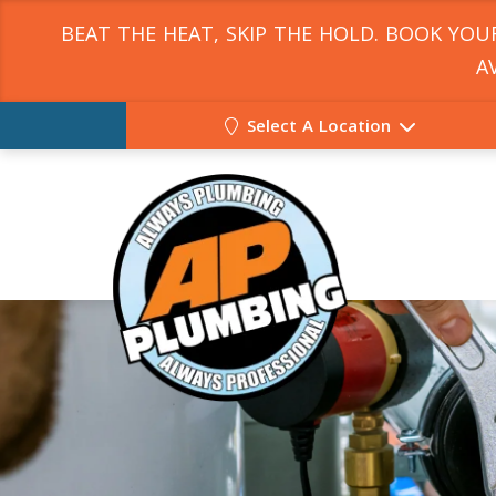
BEAT THE HEAT, SKIP THE HOLD. BOOK YO
A
Select A Location