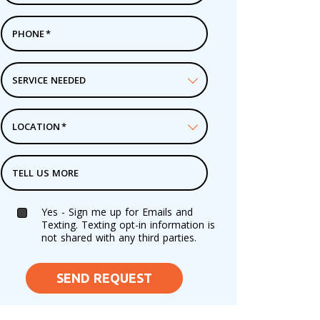
PHONE
*
SERVICE NEEDED
LOCATION
*
TELL US MORE
Yes - Sign me up for Emails and
Texting. Texting opt-in information is
not shared with any third parties.
SEND REQUEST