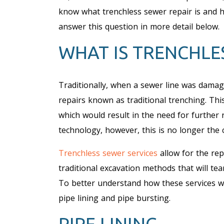
know what trenchless sewer repair is and h
answer this question in more detail below.
WHAT IS TRENCHLE
Traditionally, when a sewer line was damag
repairs known as traditional trenching. Thi
which would result in the need for further 
technology, however, this is no longer the 
Trenchless sewer services
allow for the re
traditional excavation methods that will te
To better understand how these services wo
pipe lining and pipe bursting.
PIPE LINING