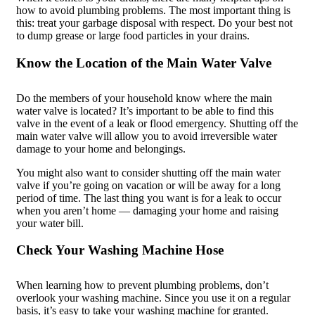
how to avoid plumbing problems. The most important thing is
this: treat your garbage disposal with respect. Do your best not
to dump grease or large food particles in your drains.
Know the Location of the Main Water Valve
Do the members of your household know where the main
water valve is located? It’s important to be able to find this
valve in the event of a leak or flood emergency. Shutting off the
main water valve will allow you to avoid irreversible water
damage to your home and belongings.
You might also want to consider shutting off the main water
valve if you’re going on vacation or will be away for a long
period of time. The last thing you want is for a leak to occur
when you aren’t home — damaging your home and raising
your water bill.
Check Your Washing Machine Hose
When learning how to prevent plumbing problems, don’t
overlook your washing machine. Since you use it on a regular
basis, it’s easy to take your washing machine for granted.