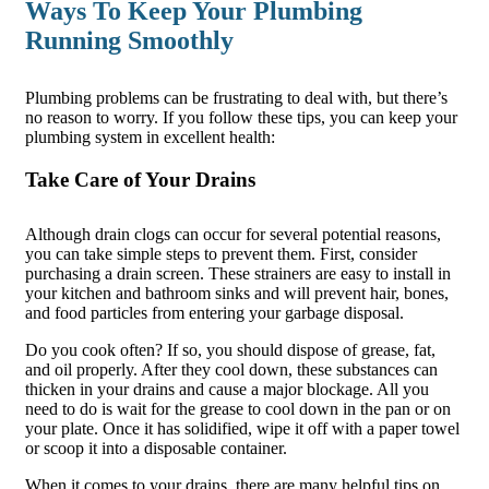
Ways To Keep Your Plumbing
Running Smoothly
Plumbing problems can be frustrating to deal with, but there’s
no reason to worry. If you follow these tips, you can keep your
plumbing system in excellent health:
Take Care of Your Drains
Although drain clogs can occur for several potential reasons,
you can take simple steps to prevent them. First, consider
purchasing a drain screen. These strainers are easy to install in
your kitchen and bathroom sinks and will prevent hair, bones,
and food particles from entering your garbage disposal.
Do you cook often? If so, you should dispose of grease, fat,
and oil properly. After they cool down, these substances can
thicken in your drains and cause a major blockage. All you
need to do is wait for the grease to cool down in the pan or on
your plate. Once it has solidified, wipe it off with a paper towel
or scoop it into a disposable container.
When it comes to your drains, there are many helpful tips on