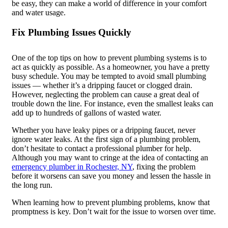
be easy, they can make a world of difference in your comfort
and water usage.
Fix Plumbing Issues Quickly
One of the top tips on how to prevent plumbing systems is to
act as quickly as possible. As a homeowner, you have a pretty
busy schedule. You may be tempted to avoid small plumbing
issues — whether it’s a dripping faucet or clogged drain.
However, neglecting the problem can cause a great deal of
trouble down the line. For instance, even the smallest leaks can
add up to hundreds of gallons of wasted water.
Whether you have leaky pipes or a dripping faucet, never
ignore water leaks. At the first sign of a plumbing problem,
don’t hesitate to contact a professional plumber for help.
Although you may want to cringe at the idea of contacting an
emergency plumber in Rochester, NY
, fixing the problem
before it worsens can save you money and lessen the hassle in
the long run.
When learning how to prevent plumbing problems, know that
promptness is key. Don’t wait for the issue to worsen over time.