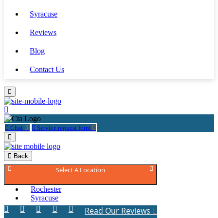
Syracuse
Reviews
Blog
Contact Us
Chat
Service request form
Back
Select A Location
Rochester
Syracuse
Read Our Reviews