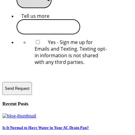
Tell us more
Yes - Sign me up for
Emails and Texting. Texting opt-
in information is not shared
with any third parties.
Send Request
Recent Posts
Is It Normal to Have Water in Your AC Drain Pan?