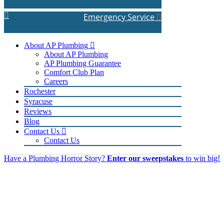
Emergency Service
About AP Plumbing
About AP Plumbing
AP Plumbing Guarantee
Comfort Club Plan
Careers
Rochester
Syracuse
Reviews
Blog
Contact Us
Contact Us
Have a Plumbing Horror Story?
Enter our sweepstakes
to win big!