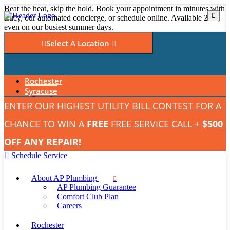
Beat the heat, skip the hold. Book your appointment in minutes with
Lucy, our automated concierge, or schedule online. Available 24/7,
even on our busiest summer days.
Select A Location
Read Our Reviews
Rochester
Emergency Service
Syracuse
ENTER OUR HIGHEST UTILITY BILL CONTEST FOR A
CHANCE TO WIN A
FREE
FREE SERVICE CALL +
$500
OFF ANY REPAIR!
Schedule Service
About AP Plumbing
AP Plumbing Guarantee
Comfort Club Plan
Careers
Rochester