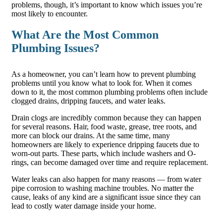
problems, though, it’s important to know which issues you’re
most likely to encounter.
What Are the Most Common
Plumbing Issues?
As a homeowner, you can’t learn how to prevent plumbing
problems until you know what to look for. When it comes
down to it, the most common plumbing problems often include
clogged drains, dripping faucets, and water leaks.
Drain clogs are incredibly common because they can happen
for several reasons. Hair, food waste, grease, tree roots, and
more can block our drains. At the same time, many
homeowners are likely to experience dripping faucets due to
worn-out parts. These parts, which include washers and O-
rings, can become damaged over time and require replacement.
Water leaks can also happen for many reasons — from water
pipe corrosion to washing machine troubles. No matter the
cause, leaks of any kind are a significant issue since they can
lead to costly water damage inside your home.