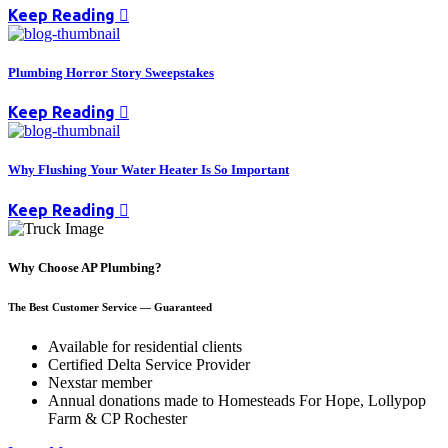
Keep Reading
Plumbing Horror Story Sweepstakes
Keep Reading
Why Flushing Your Water Heater Is So Important
Keep Reading
Why Choose AP Plumbing?
The Best Customer Service — Guaranteed
Available for residential clients
Certified Delta Service Provider
Nexstar member
Annual donations made to Homesteads For Hope, Lollypop
Farm & CP Rochester