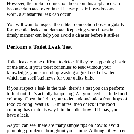
However, the rubber connection hoses on this appliance can
become damaged over time. If these plastic hoses become
worn, a substantial leak can occur.
You will want to inspect the rubber connection hoses regularly
for potential leaks and damage. Replacing worn hoses in a
timely manner can help you avoid a disaster before it strikes.
Perform a Toilet Leak Test
Toilet leaks can be difficult to detect if they’re happening inside
of the tank. If your toilet continues to leak without your
knowledge, you can end up wasting a great deal of water —
which can spell bad news for your utility bills.
If you suspect a leak in the tank, there’s a test you can perform
to find out if it’s actually happening. All you need is a little food
coloring. Open the lid to your toilet tank and add a few drops of
food coloring. Wait 10-15 minutes, then check if the food
coloring has made its way into the toilet bowl. If it has, you
have a leak.
As you can see, there are many simple tips on how to avoid
plumbing problems throughout your home. Although they may