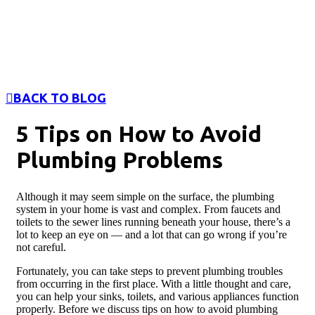
BACK TO BLOG
5 Tips on How to Avoid
Plumbing Problems
Although it may seem simple on the surface, the plumbing
system in your home is vast and complex. From faucets and
toilets to the sewer lines running beneath your house, there’s a
lot to keep an eye on — and a lot that can go wrong if you’re
not careful.
Fortunately, you can take steps to prevent plumbing troubles
from occurring in the first place. With a little thought and care,
you can help your sinks, toilets, and various appliances function
properly. Before we discuss tips on how to avoid plumbing