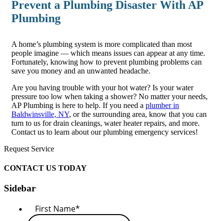
Prevent a Plumbing Disaster With AP
Plumbing
A home’s plumbing system is more complicated than most
people imagine — which means issues can appear at any time.
Fortunately, knowing how to prevent plumbing problems can
save you money and an unwanted headache.
Are you having trouble with your hot water? Is your water
pressure too low when taking a shower? No matter your needs,
AP Plumbing is here to help. If you need a
plumber in
Baldwinsville, NY
, or the surrounding area, know that you can
turn to us for drain cleanings, water heater repairs, and more.
Contact us to learn about our plumbing emergency services!
Request Service
CONTACT US TODAY
Sidebar
First Name
*