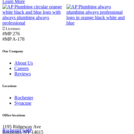
Learn More
Licenses:
#MP 276
#MP A-178
Our Company
About Us
Careers
Reviews
Locations
Rochester
Syracuse
Office locations
1195 Ridgeway Ave
Rochester GBP
Rochester, NY 14615