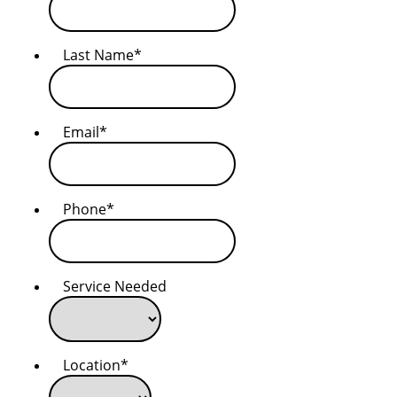
Last Name
*
Email
*
Phone
*
Service Needed
Location
*