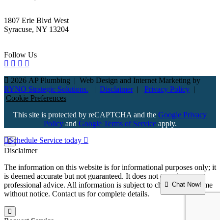
1807 Erie Blvd West
Syracuse, NY 13204
Follow Us
2026 AP Plumbing
|
Web Design and Internet Marketing by
RYNO Strategic Solutions.
|
Disclaimer
|
Privacy Policy
|
Cookie Preferences
This site is protected by reCAPTCHA and the
Google Privacy
Policy
and
Google Terms of Service
apply.
Schedule Service today
Disclaimer
The information on this website is for informational purposes only; it
is deemed accurate but not guaranteed. It does not constitute
Chat Now!
professional advice. All information is subject to change at any time
without notice. Contact us for complete details.