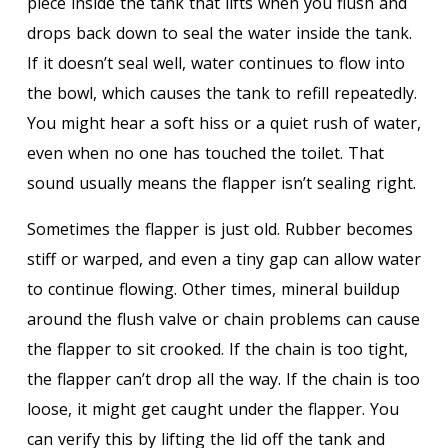
piece inside the tank that lifts when you flush and
drops back down to seal the water inside the tank.
If it doesn’t seal well, water continues to flow into
the bowl, which causes the tank to refill repeatedly.
You might hear a soft hiss or a quiet rush of water,
even when no one has touched the toilet. That
sound usually means the flapper isn’t sealing right.
Sometimes the flapper is just old. Rubber becomes
stiff or warped, and even a tiny gap can allow water
to continue flowing. Other times, mineral buildup
around the flush valve or chain problems can cause
the flapper to sit crooked. If the chain is too tight,
the flapper can’t drop all the way. If the chain is too
loose, it might get caught under the flapper. You
can verify this by lifting the lid off the tank and