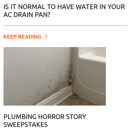
IS IT NORMAL TO HAVE WATER IN YOUR
AC DRAIN PAN?
KEEP READING
PLUMBING HORROR STORY
SWEEPSTAKES