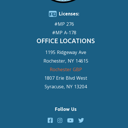
Licenses:
#MP 276
#MP A-178
OFFICE LOCATIONS
1195 Ridgeway Ave
Rochester, NY 14615
Rochester GBP
1807 Erie Blvd West
Syracuse, NY 13204
Follow Us