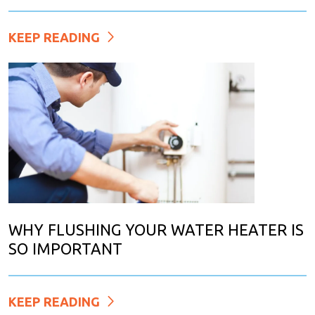
KEEP READING
WHY FLUSHING YOUR WATER HEATER IS
SO IMPORTANT
KEEP READING