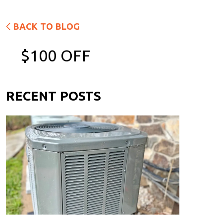
BACK TO BLOG
$100 OFF
RECENT POSTS