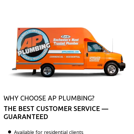
WHY CHOOSE AP PLUMBING?
THE BEST CUSTOMER SERVICE —
GUARANTEED
Available for residential clients